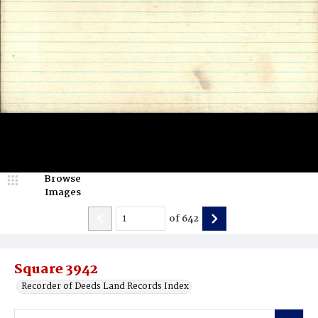
Browse
Images
of
642
Square 3942
Recorder of Deeds Land Records Index