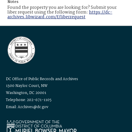
Notes
Found the property you are looking for? Submit your
liber request using the following form:
https://dc-
archives.libwizard.com/f/liberrequest
DC Office of Public Records and Archives
1300 Naylor Court, NW
Washington, DC 20001
Telephone: 202-671-1105
Email: Archives@dc.gov