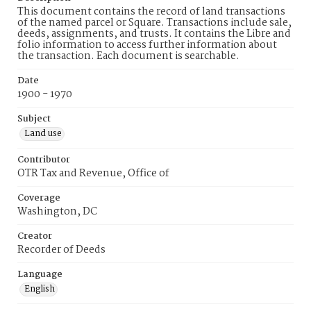
This document contains the record of land transactions
of the named parcel or Square. Transactions include sale,
deeds, assignments, and trusts. It contains the Libre and
folio information to access further information about
the transaction. Each document is searchable.
Date
1900 - 1970
Subject
Land use
Contributor
OTR Tax and Revenue, Office of
Coverage
Washington, DC
Creator
Recorder of Deeds
Language
English