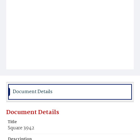
Document Details
Document Details
Title
Square 3942
Description