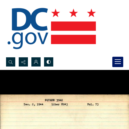
Search...
Advanced search