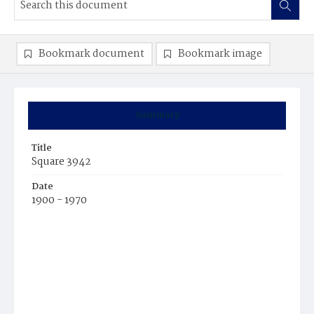
Bookmark document
Bookmark image
Summary
Title
Square 3942
Date
1900 - 1970