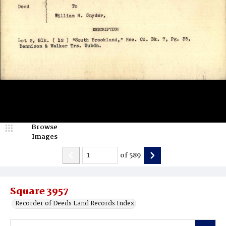
Browse
Images
of
589
Square 3957
Recorder of Deeds Land Records Index