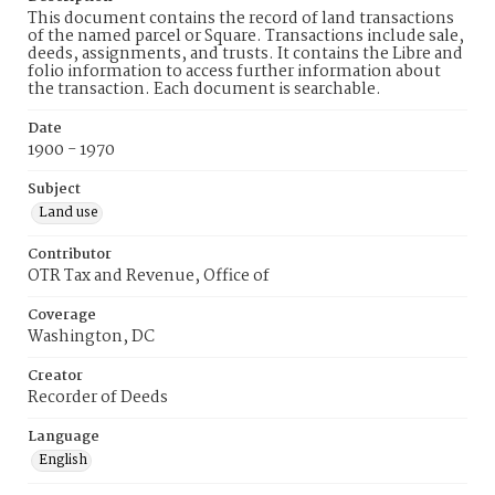
This document contains the record of land transactions
of the named parcel or Square. Transactions include sale,
deeds, assignments, and trusts. It contains the Libre and
folio information to access further information about
the transaction. Each document is searchable.
Date
1900 - 1970
Subject
Land use
Contributor
OTR Tax and Revenue, Office of
Coverage
Washington, DC
Creator
Recorder of Deeds
Language
English