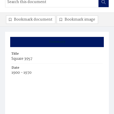
Bookmark document
Bookmark image
Summary
Title
Square 3957
Date
1900 - 1970