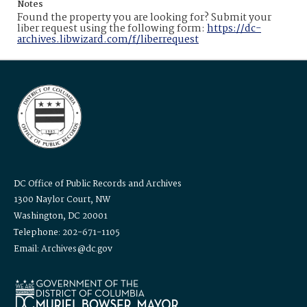
Notes
Found the property you are looking for? Submit your
liber request using the following form:
https://dc-
archives.libwizard.com/f/liberrequest
DC Office of Public Records and Archives
1300 Naylor Court, NW
Washington, DC 20001
Telephone: 202-671-1105
Email: Archives@dc.gov