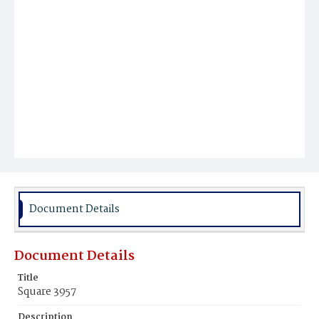
Document Details
Document Details
Title
Square 3957
Description