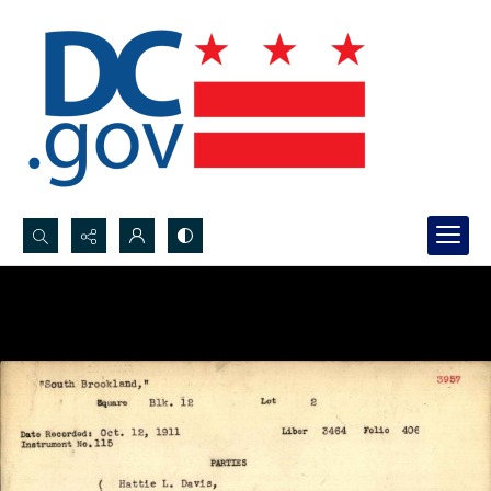
Search...
Advanced search