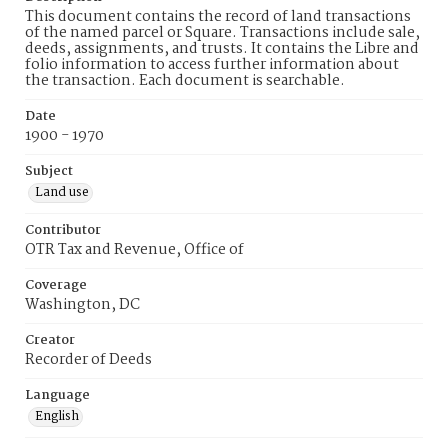
This document contains the record of land transactions
of the named parcel or Square. Transactions include sale,
deeds, assignments, and trusts. It contains the Libre and
folio information to access further information about
the transaction. Each document is searchable.
Date
1900 - 1970
Subject
Land use
Contributor
OTR Tax and Revenue, Office of
Coverage
Washington, DC
Creator
Recorder of Deeds
Language
English