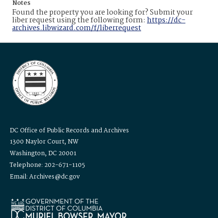
Notes
Found the property you are looking for? Submit your
liber request using the following form:
https://dc-
archives.libwizard.com/f/liberrequest
DC Office of Public Records and Archives
1300 Naylor Court, NW
Washington, DC 20001
Telephone: 202-671-1105
Email: Archives@dc.gov