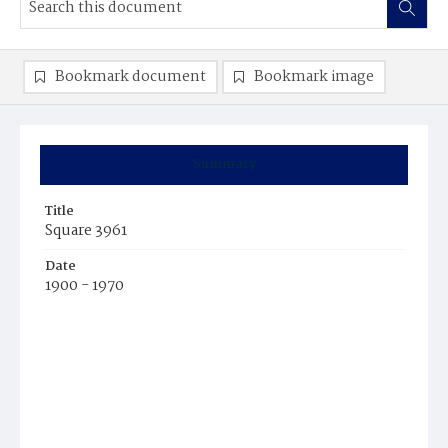
Bookmark document
Bookmark image
Summary
Title
Square 3961
Date
1900 - 1970