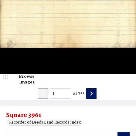
Browse
Images
of
733
Square 3961
Recorder of Deeds Land Records Index