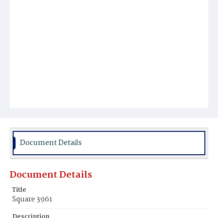
Document Details
Document Details
Title
Square 3961
Description