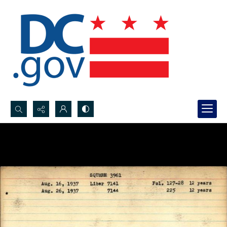
Search...
Advanced search