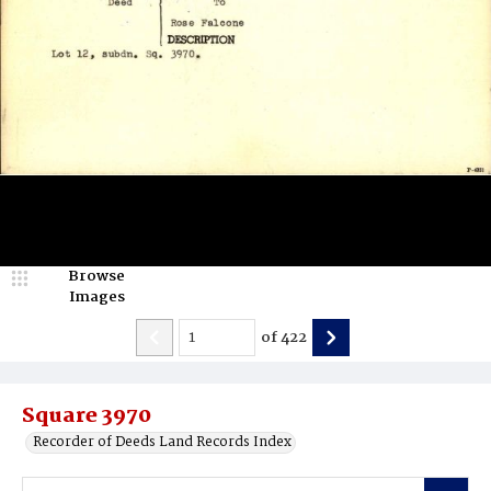
Browse
Images
of
422
Square 3970
Recorder of Deeds Land Records Index