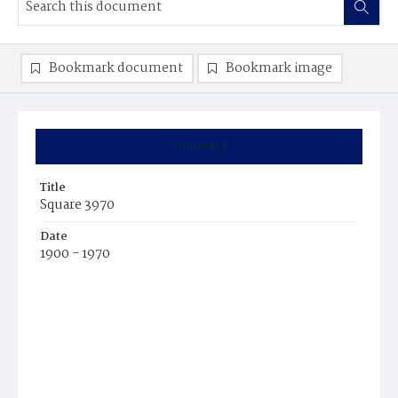
Bookmark document
Bookmark image
Summary
Title
Square 3970
Date
1900 - 1970