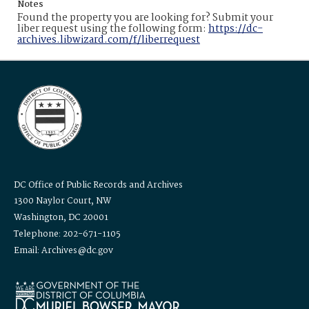
Notes
Found the property you are looking for? Submit your
liber request using the following form:
https://dc-
archives.libwizard.com/f/liberrequest
DC Office of Public Records and Archives
1300 Naylor Court, NW
Washington, DC 20001
Telephone: 202-671-1105
Email: Archives@dc.gov