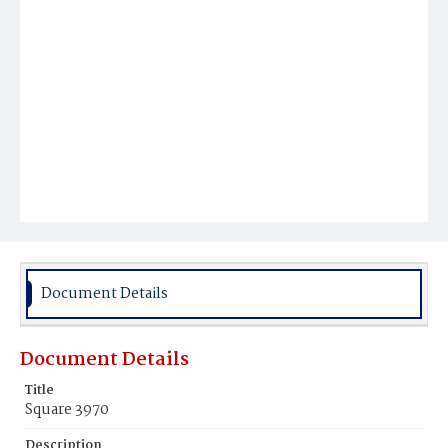
Document Details
Document Details
Title
Square 3970
Description