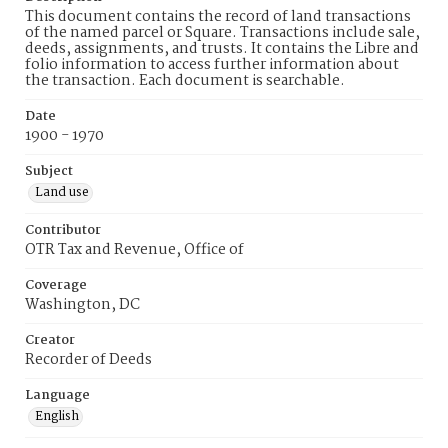
This document contains the record of land transactions
of the named parcel or Square. Transactions include sale,
deeds, assignments, and trusts. It contains the Libre and
folio information to access further information about
the transaction. Each document is searchable.
Date
1900 - 1970
Subject
Land use
Contributor
OTR Tax and Revenue, Office of
Coverage
Washington, DC
Creator
Recorder of Deeds
Language
English