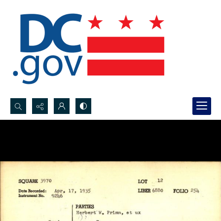
Search...
Advanced search