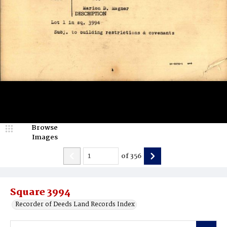
Browse
Images
of
356
Square 3994
Recorder of Deeds Land Records Index