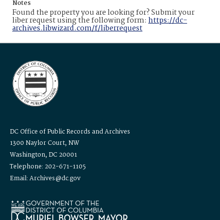
Notes
Found the property you are looking for? Submit your
liber request using the following form:
https://dc-
archives.libwizard.com/f/liberrequest
DC Office of Public Records and Archives
1300 Naylor Court, NW
Washington, DC 20001
Telephone: 202-671-1105
Email: Archives@dc.gov