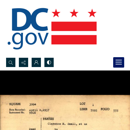
Search...
Advanced search