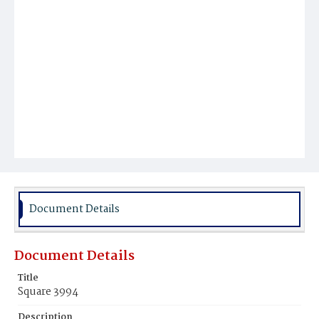
Document Details
Document Details
Title
Square 3994
Description