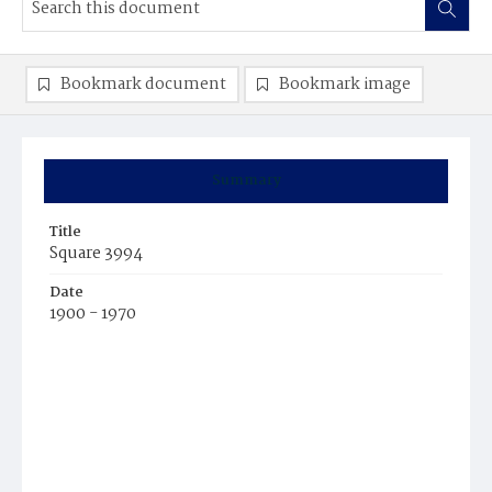
Bookmark document
Bookmark image
Summary
Title
Square 3994
Date
1900 - 1970