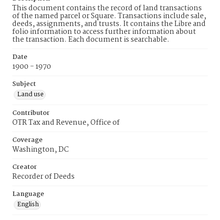
This document contains the record of land transactions
of the named parcel or Square. Transactions include sale,
deeds, assignments, and trusts. It contains the Libre and
folio information to access further information about
the transaction. Each document is searchable.
Date
1900 - 1970
Subject
Land use
Contributor
OTR Tax and Revenue, Office of
Coverage
Washington, DC
Creator
Recorder of Deeds
Language
English