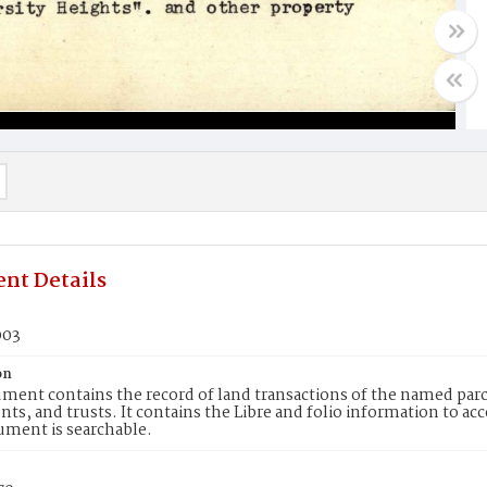
nt Details
003
on
ment contains the record of land transactions of the named parce
ts, and trusts. It contains the Libre and folio information to ac
ument is searchable.