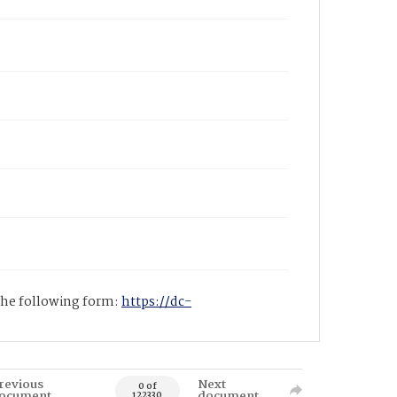
 the following form:
https://dc-
revious
Next
0 of
ocument
document
122330