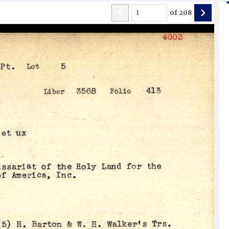
of
208