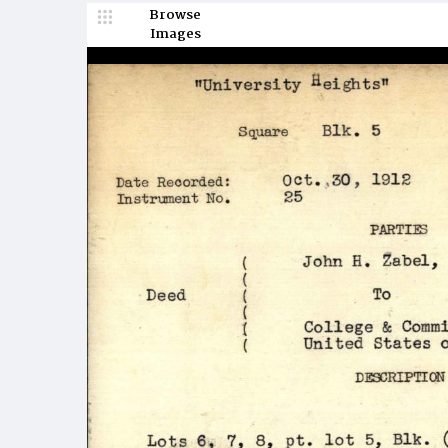
Browse
Images