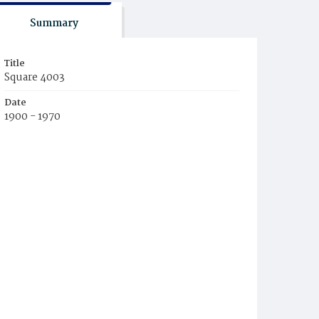
Summary
Title
Square 4003
Date
1900 - 1970