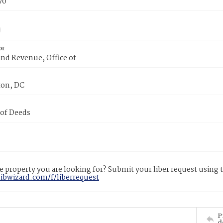
70
or
nd Revenue, Office of
on, DC
 of Deeds
 property you are looking for? Submit your liber request using
libwizard.com/f/liberrequest
P
d