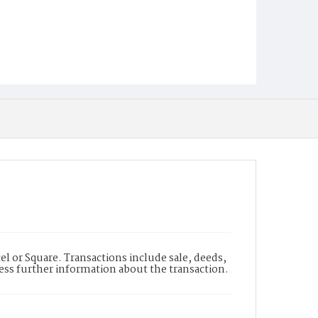
l or Square. Transactions include sale, deeds,
cess further information about the transaction.