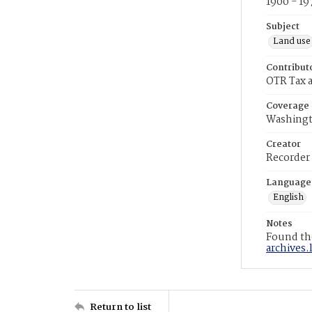
1900 - 19
Subject
Land use
Contribut
OTR Tax a
Coverage
Washingt
Creator
Recorder
Language
English
Notes
Found the
archives.
Return to list