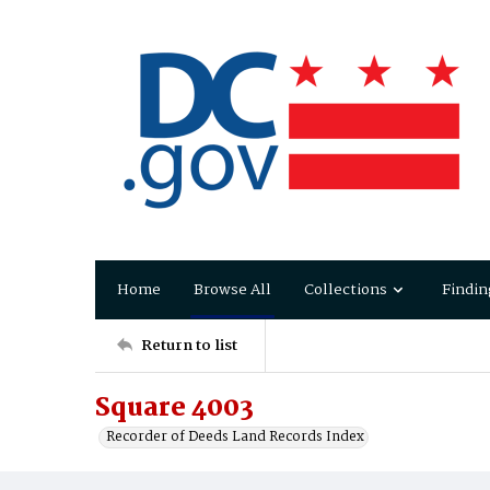
Home
Browse All
Collections
Findin
Return to list
Square 4003
Recorder of Deeds Land Records Index