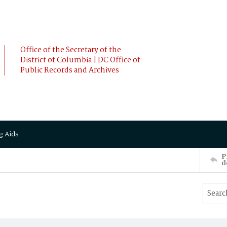
Office of the Secretary of the
District of Columbia | DC Office of
Public Records and Archives
g Aids
P
d