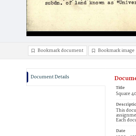
Bookmark document
Bookmark image
Document Details
Docume
Title
Square 4
Descripti
This docu
assignmen
Each doc
Date