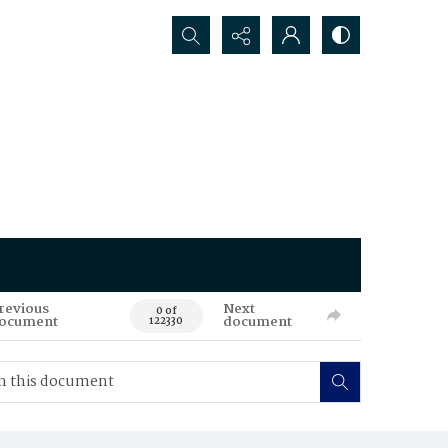
Search...
revious
Next
0 of
ocument
document
122330