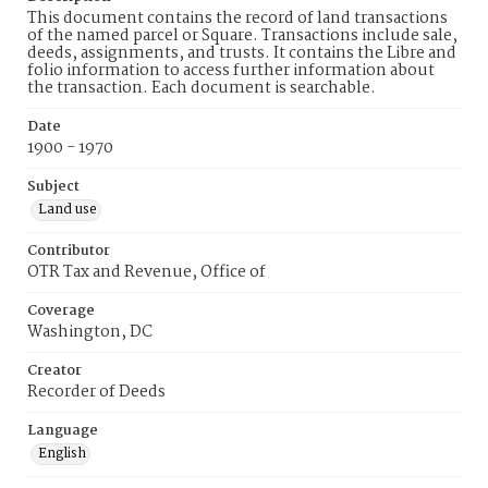
This document contains the record of land transactions
of the named parcel or Square. Transactions include sale,
deeds, assignments, and trusts. It contains the Libre and
folio information to access further information about
the transaction. Each document is searchable.
Date
1900 - 1970
Subject
Land use
Contributor
OTR Tax and Revenue, Office of
Coverage
Washington, DC
Creator
Recorder of Deeds
Language
English