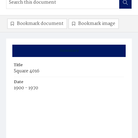
Bookmark document
Bookmark image
Summary
Title
Square 4016
Date
1900 - 1970