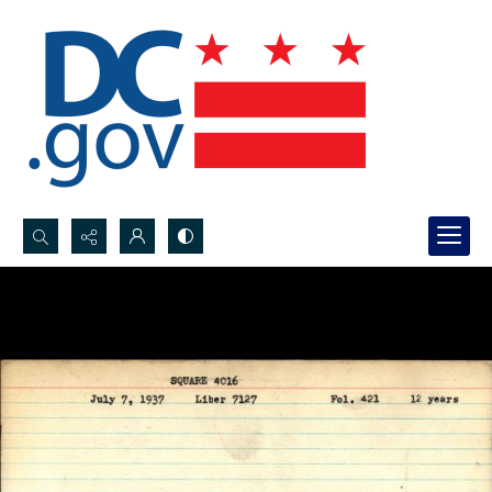
Search...
Advanced search