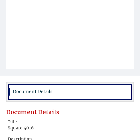
Document Details
Document Details
Title
Square 4016
Description