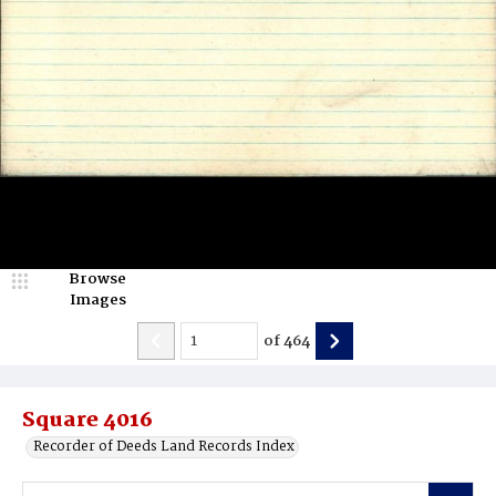
Browse
Images
of
464
Square 4016
Recorder of Deeds Land Records Index