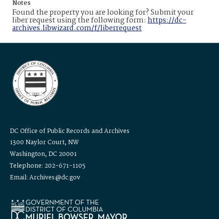
Notes
Found the property you are looking for? Submit your
liber request using the following form:
https://dc-
archives.libwizard.com/f/liberrequest
DC Office of Public Records and Archives
1300 Naylor Court, NW
Washington, DC 20001
Telephone: 202-671-1105
Email: Archives@dc.gov