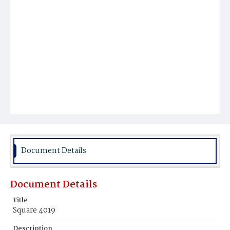
Document Details
Document Details
Title
Square 4019
Description