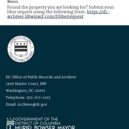
Notes
Found the property you are looking for? Submit your
liber request using the following form:
https://dc-
archives.libwizard.com/f/liberrequest
DC Office of Public Records and Archives
1300 Naylor Court, NW
Washington, DC 20001
Telephone: 202-671-1105
Email: Archives@dc.gov