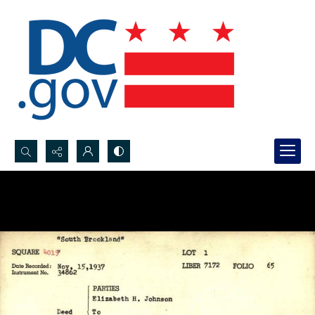
Search...
Advanced search