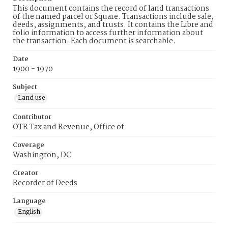
This document contains the record of land transactions
of the named parcel or Square. Transactions include sale,
deeds, assignments, and trusts. It contains the Libre and
folio information to access further information about
the transaction. Each document is searchable.
Date
1900 - 1970
Subject
Land use
Contributor
OTR Tax and Revenue, Office of
Coverage
Washington, DC
Creator
Recorder of Deeds
Language
English