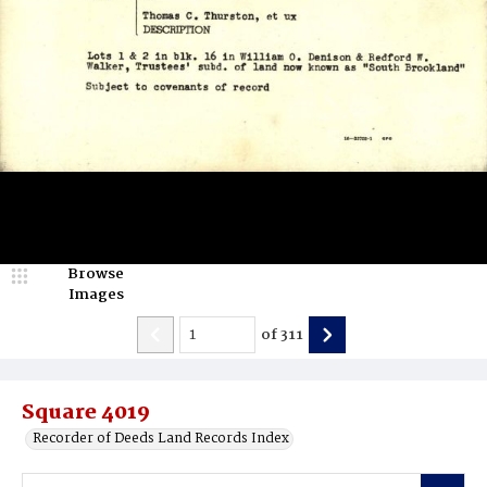
Browse
Images
of
311
Square 4019
Recorder of Deeds Land Records Index