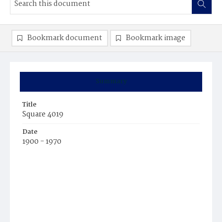
Bookmark document
Bookmark image
Summary
Title
Square 4019
Date
1900 - 1970