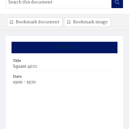
Bookmark document
Bookmark image
Summary
Title
Square 4021
Date
1900 - 1970