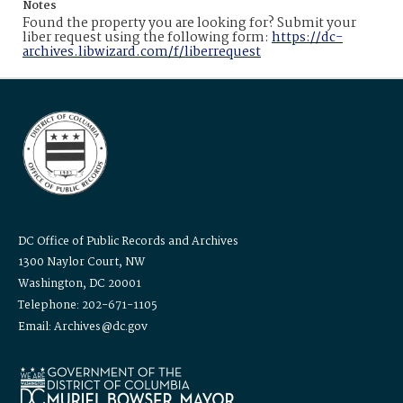
Notes
Found the property you are looking for? Submit your
liber request using the following form:
https://dc-
archives.libwizard.com/f/liberrequest
DC Office of Public Records and Archives
1300 Naylor Court, NW
Washington, DC 20001
Telephone: 202-671-1105
Email: Archives@dc.gov