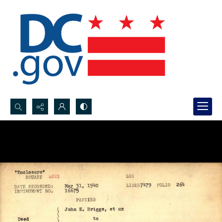
Search...
Advanced search