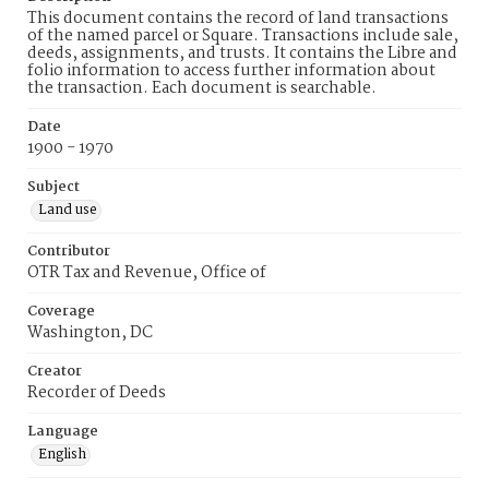
This document contains the record of land transactions
of the named parcel or Square. Transactions include sale,
deeds, assignments, and trusts. It contains the Libre and
folio information to access further information about
the transaction. Each document is searchable.
Date
1900 - 1970
Subject
Land use
Contributor
OTR Tax and Revenue, Office of
Coverage
Washington, DC
Creator
Recorder of Deeds
Language
English