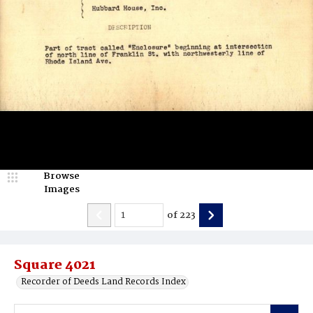
Browse
Images
of
223
Square 4021
Recorder of Deeds Land Records Index