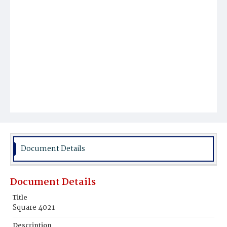
Document Details
Document Details
Title
Square 4021
Description