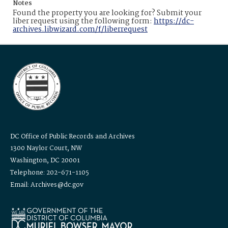
Notes
Found the property you are looking for? Submit your
liber request using the following form:
https://dc-
archives.libwizard.com/f/liberrequest
DC Office of Public Records and Archives
1300 Naylor Court, NW
Washington, DC 20001
Telephone: 202-671-1105
Email: Archives@dc.gov