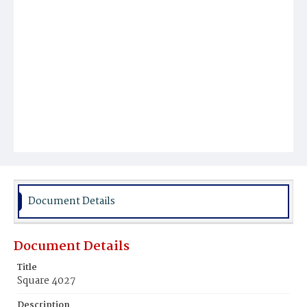
Document Details
Document Details
Title
Square 4027
Description