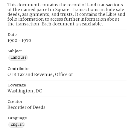
This document contains the record of land transactions
of the named parcel or Square. Transactions include sale,
deeds, assignments, and trusts. It contains the Libre and
folio information to access further information about
the transaction. Each document is searchable.
Date
1900 - 1970
Subject
Land use
Contributor
OTR Tax and Revenue, Office of
Coverage
Washington, DC
Creator
Recorder of Deeds
Language
English