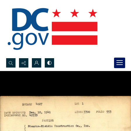
Search...
Advanced search