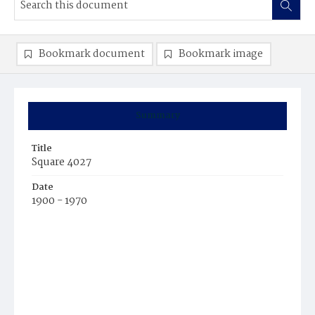
Bookmark document
Bookmark image
Summary
Title
Square 4027
Date
1900 - 1970