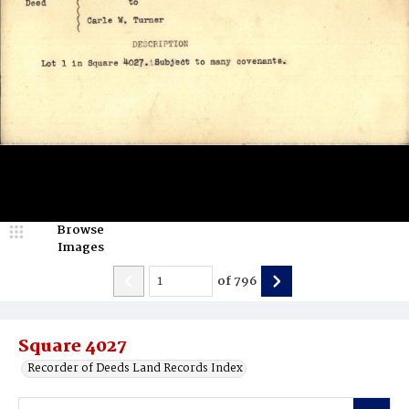
Browse
Images
of
796
Square 4027
Recorder of Deeds Land Records Index