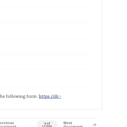
 the following form:
https://dc-
revious
Next
0 of
ocument
document
122330