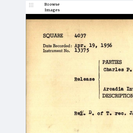
Browse
Images