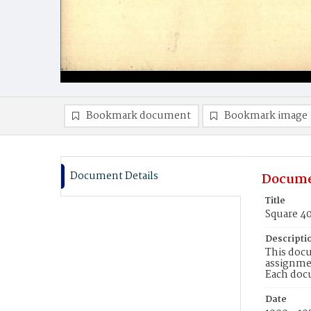
Bookmark document
Bookmark image
Document Details
Docume
Title
Square 4
Descripti
This docu
assignmen
Each doc
Date