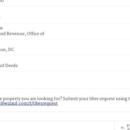
70
or
nd Revenue, Office of
on, DC
 of Deeds
 property you are looking for? Submit your liber request using
libwizard.com/f/liberrequest
P
d