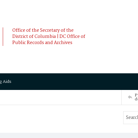
Office of the Secretary of the
District of Columbia | DC Office of
Public Records and Archives
g Aids
P
d