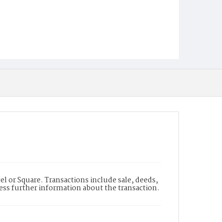
l or Square. Transactions include sale, deeds,
cess further information about the transaction.