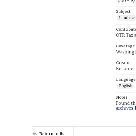
1900 - 19
Subject
Land use
Contribut
OTR Tax a
Coverage
Washingt
Creator
Recorder
Language
English
Notes
Found the
archives.
Return to list