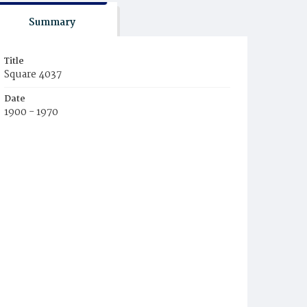
Summary
Title
Square 4037
Date
1900 - 1970