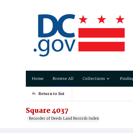
Home
Browse All
Collections
Findin
Return to list
Square 4037
Recorder of Deeds Land Records Index