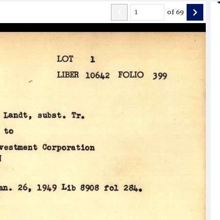
of
69