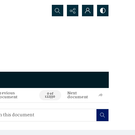
Search...
revious
Next
0 of
ocument
document
122330