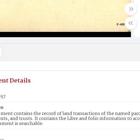
nt Details
037
on
ment contains the record of land transactions of the named parce
ts, and trusts. It contains the Libre and folio information to ac
ument is searchable.