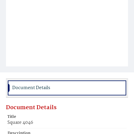
Document Details
Document Details
Title
Square 4046
Description