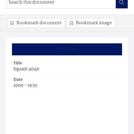
Bookmark document
Bookmark image
Summary
Title
Square 4046
Date
1900 - 1970