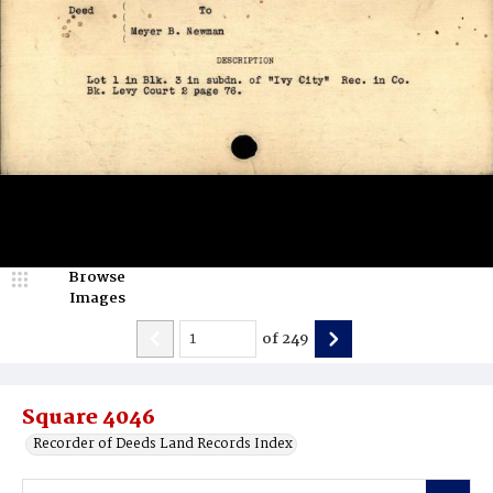
Browse
Images
of
249
Square 4046
Recorder of Deeds Land Records Index