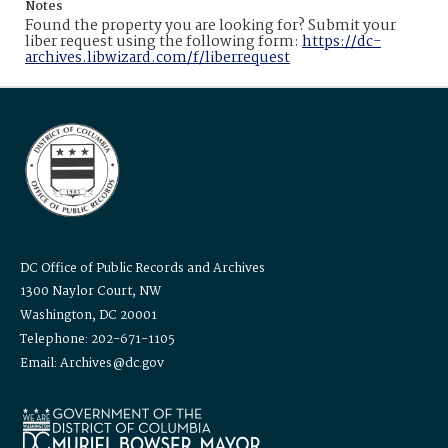
Notes
Found the property you are looking for? Submit your
liber request using the following form:
https://dc-
archives.libwizard.com/f/liberrequest
DC Office of Public Records and Archives
1300 Naylor Court, NW
Washington, DC 20001
Telephone: 202-671-1105
Email: Archives@dc.gov