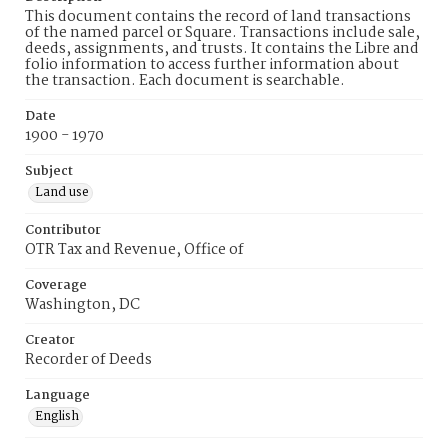
This document contains the record of land transactions
of the named parcel or Square. Transactions include sale,
deeds, assignments, and trusts. It contains the Libre and
folio information to access further information about
the transaction. Each document is searchable.
Date
1900 - 1970
Subject
Land use
Contributor
OTR Tax and Revenue, Office of
Coverage
Washington, DC
Creator
Recorder of Deeds
Language
English