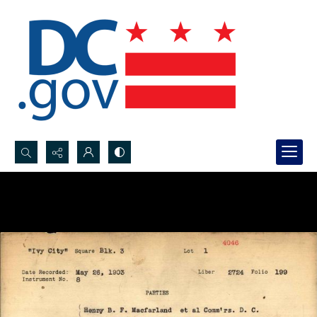
Search...
Advanced search