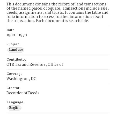
This document contains the record of land transactions
of the named parcel or Square. Transactions include sale,
deeds, assignments, and trusts. It contains the Libre and
folio information to access further information about
the transaction. Each document is searchable.
Date
1900 - 1970
Subject
Land use
Contributor
OTR Tax and Revenue, Office of
Coverage
Washington, DC
Creator
Recorder of Deeds
Language
English