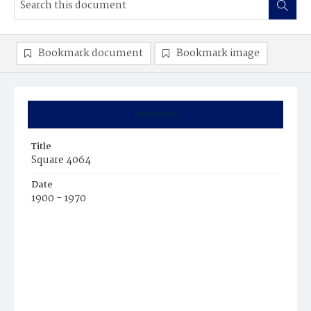
Bookmark document
Bookmark image
Summary
Title
Square 4064
Date
1900 - 1970