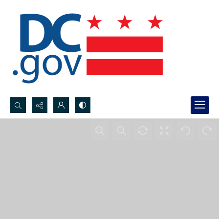
Search...
Advanced search