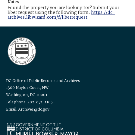
Notes
Found the property you are looking for? Submit your
liber request using the following form:
https://dc-
archives.libwizard.com/f/liberrequest
DC Office of Public Records and Archives
1300 Naylor Court, NW
Washington, DC 20001
Telephone: 202-671-1105
Email: Archives@dc.gov