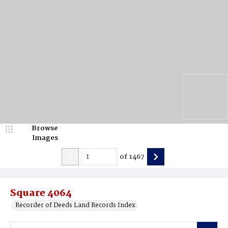
Browse
Images
of
1467
Square 4064
Recorder of Deeds Land Records Index