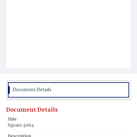
Document Details
Document Details
Title
Square 4064
Description