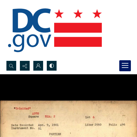
Search...
Advanced search