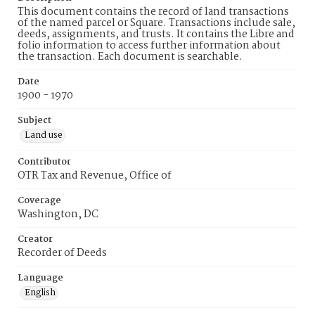
This document contains the record of land transactions
of the named parcel or Square. Transactions include sale,
deeds, assignments, and trusts. It contains the Libre and
folio information to access further information about
the transaction. Each document is searchable.
Date
1900 - 1970
Subject
Land use
Contributor
OTR Tax and Revenue, Office of
Coverage
Washington, DC
Creator
Recorder of Deeds
Language
English