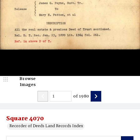
Browse
Images
of
1980
Square 4070
Recorder of Deeds Land Records Index