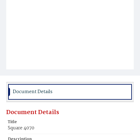
Document Details
Document Details
Title
Square 4070
Description