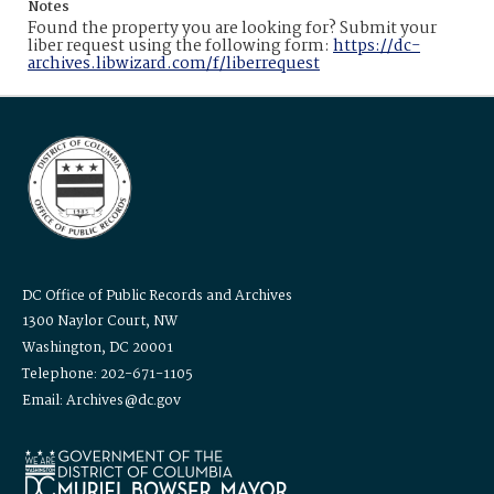
Notes
Found the property you are looking for? Submit your
liber request using the following form:
https://dc-
archives.libwizard.com/f/liberrequest
DC Office of Public Records and Archives
1300 Naylor Court, NW
Washington, DC 20001
Telephone: 202-671-1105
Email: Archives@dc.gov