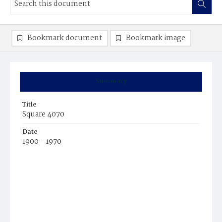
Bookmark document
Bookmark image
Summary
Title
Square 4070
Date
1900 - 1970