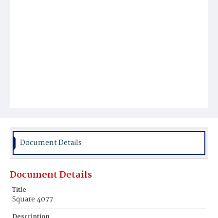
Document Details
Document Details
Title
Square 4077
Description