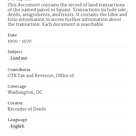
This document contains the record of land transactions
of the named parcel or Square. Transactions include sale,
deeds, assignments, and trusts. It contains the Libre and
folio information to access further information about
the transaction. Each document is searchable.
Date
1900 - 1970
Subject
Land use
Contributor
OTR Tax and Revenue, Office of
Coverage
Washington, DC
Creator
Recorder of Deeds
Language
English