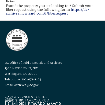
Notes
Found the property you are looking for? Submit your
liber request using the following form:
https://dc-
archives.libwizard.com/f/liberrequest
DC Office of Public Records and Archives
1300 Naylor Court, NW
Washington, DC 20001
Telephone: 202-671-1105
Email: Archives@dc.gov