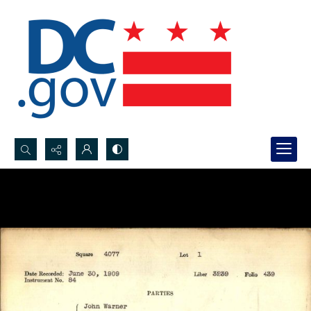
Search...
Advanced search