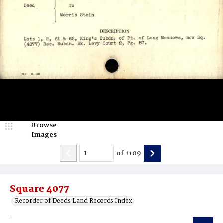
Browse
Images
of
1109
Square 4077
Recorder of Deeds Land Records Index