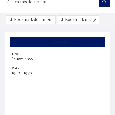
Bookmark document
Bookmark image
Summary
Title
Square 4077
Date
1900 - 1970