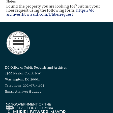
Notes
Found the property you are looking for? Submit your
liber request using the following form:
https://dc-
archives.libwizard.com/f/liberrequest
DC Office of Public Records and Archives
1300 Naylor Court, NW
Washington, DC 20001
Telephone: 202-671-1105
Email: Archives@dc.gov