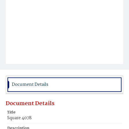
Document Details
Document Details
Title
Square 4078
Description