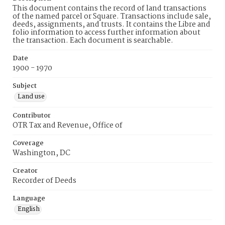
This document contains the record of land transactions
of the named parcel or Square. Transactions include sale,
deeds, assignments, and trusts. It contains the Libre and
folio information to access further information about
the transaction. Each document is searchable.
Date
1900 - 1970
Subject
Land use
Contributor
OTR Tax and Revenue, Office of
Coverage
Washington, DC
Creator
Recorder of Deeds
Language
English