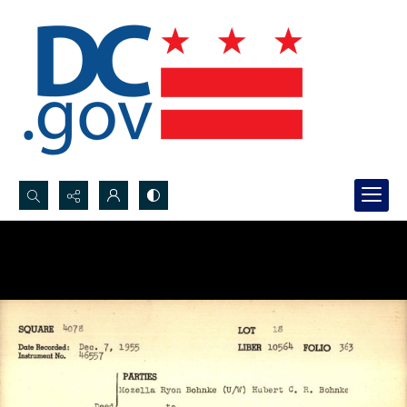
Search...
Advanced search