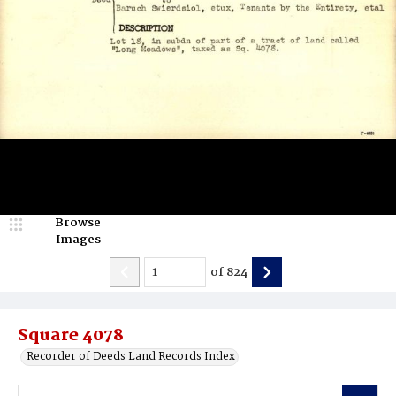
Browse
Images
of
824
Square 4078
Recorder of Deeds Land Records Index