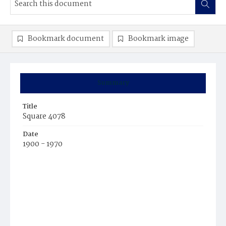
Bookmark document
Bookmark image
Summary
Title
Square 4078
Date
1900 - 1970