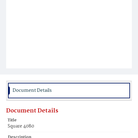
Document Details
Document Details
Title
Square 4080
Description