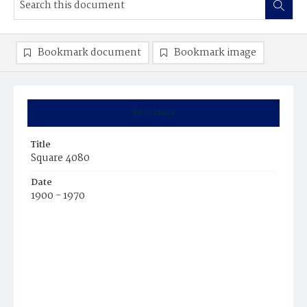
Bookmark document
Bookmark image
Summary
Title
Square 4080
Date
1900 - 1970