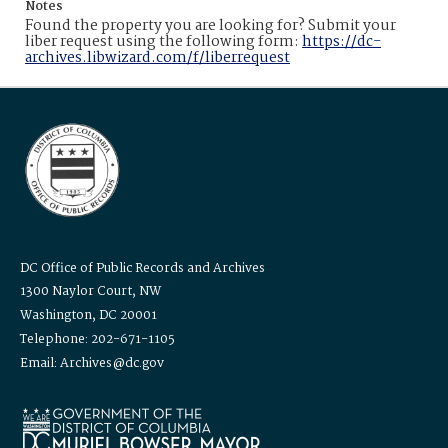
Notes
Found the property you are looking for? Submit your
liber request using the following form:
https://dc-
archives.libwizard.com/f/liberrequest
DC Office of Public Records and Archives
1300 Naylor Court, NW
Washington, DC 20001
Telephone: 202-671-1105
Email: Archives@dc.gov