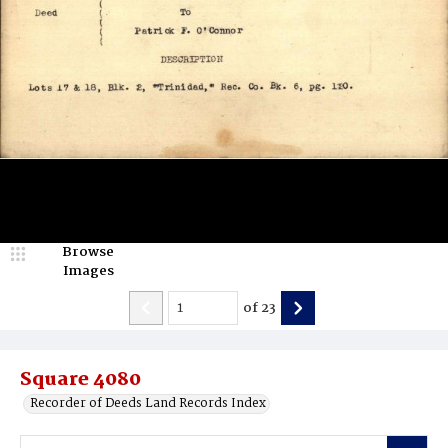
Browse
Images
of
23
Square 4080
Recorder of Deeds Land Records Index