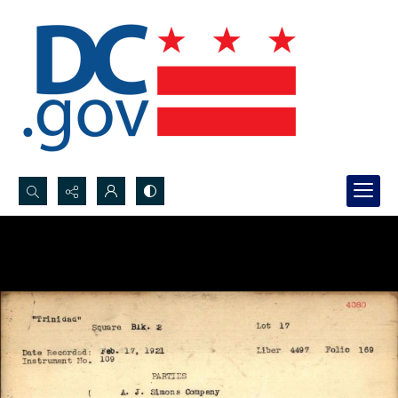
Search...
Advanced search