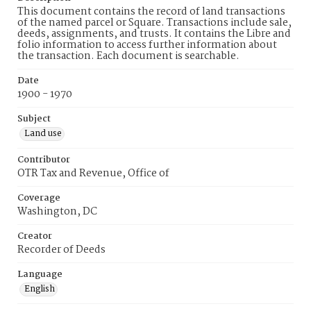
This document contains the record of land transactions
of the named parcel or Square. Transactions include sale,
deeds, assignments, and trusts. It contains the Libre and
folio information to access further information about
the transaction. Each document is searchable.
Date
1900 - 1970
Subject
Land use
Contributor
OTR Tax and Revenue, Office of
Coverage
Washington, DC
Creator
Recorder of Deeds
Language
English