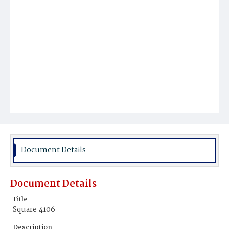
Document Details
Document Details
Title
Square 4106
Description