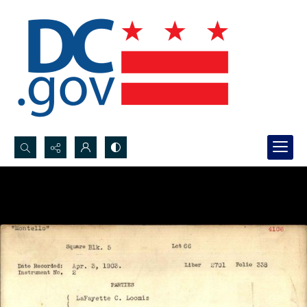
Search...
Advanced search