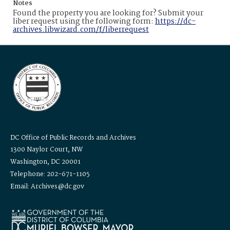
Notes
Found the property you are looking for? Submit your
liber request using the following form:
https://dc-
archives.libwizard.com/f/liberrequest
DC Office of Public Records and Archives
1300 Naylor Court, NW
Washington, DC 20001
Telephone: 202-671-1105
Email: Archives@dc.gov