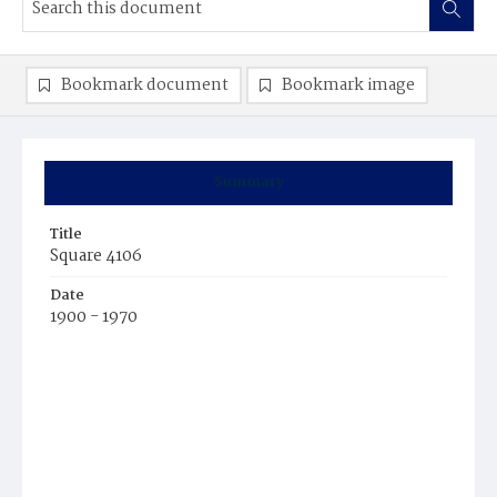
Bookmark document
Bookmark image
Summary
Title
Square 4106
Date
1900 - 1970