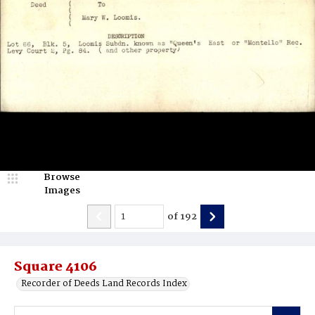
Browse
Images
of
192
Square 4106
Recorder of Deeds Land Records Index