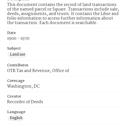
This document contains the record of land transactions
of the named parcel or Square. Transactions include sale,
deeds, assignments, and trusts. It contains the Libre and
folio information to access further information about
the transaction. Each document is searchable.
Date
1900 - 1970
Subject
Land use
Contributor
OTR Tax and Revenue, Office of
Coverage
Washington, DC
Creator
Recorder of Deeds
Language
English