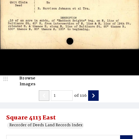
Browse
Images
of
116
Square 4113 East
Recorder of Deeds Land Records Index