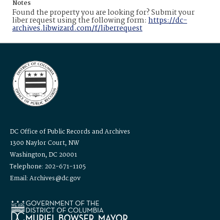
Notes
Found the property you are looking for? Submit your
liber request using the following form:
https://dc-
archives.libwizard.com/f/liberrequest
DC Office of Public Records and Archives
1300 Naylor Court, NW
Washington, DC 20001
Telephone: 202-671-1105
Email: Archives@dc.gov