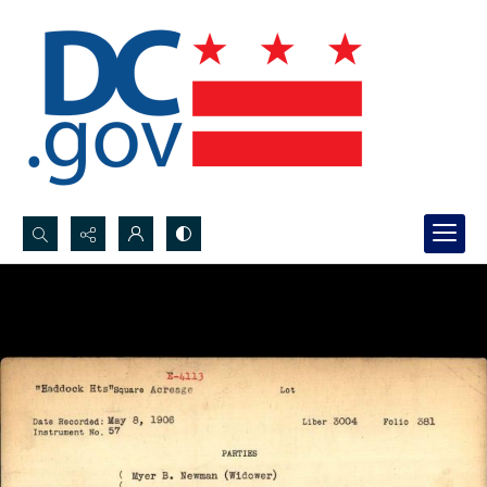
Search...
Advanced search