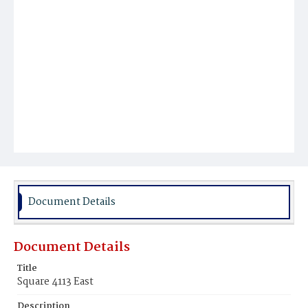
Document Details
Document Details
Title
Square 4113 East
Description