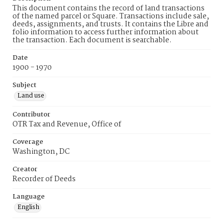
This document contains the record of land transactions
of the named parcel or Square. Transactions include sale,
deeds, assignments, and trusts. It contains the Libre and
folio information to access further information about
the transaction. Each document is searchable.
Date
1900 - 1970
Subject
Land use
Contributor
OTR Tax and Revenue, Office of
Coverage
Washington, DC
Creator
Recorder of Deeds
Language
English