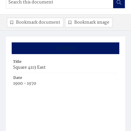
Bookmark document
Bookmark image
Summary
Title
Square 4113 East
Date
1900 - 1970