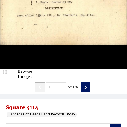
Browse
Images
of
106
Square 4114
Recorder of Deeds Land Records Index