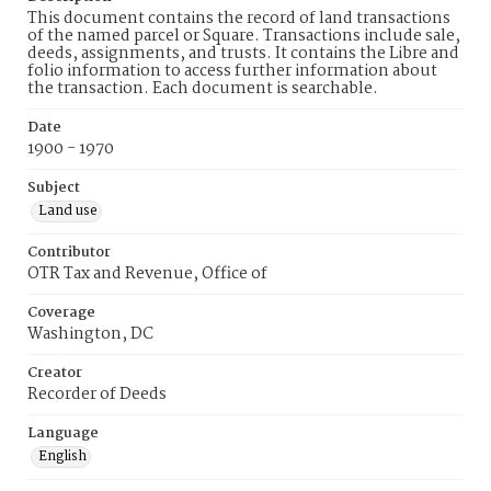
This document contains the record of land transactions
of the named parcel or Square. Transactions include sale,
deeds, assignments, and trusts. It contains the Libre and
folio information to access further information about
the transaction. Each document is searchable.
Date
1900 - 1970
Subject
Land use
Contributor
OTR Tax and Revenue, Office of
Coverage
Washington, DC
Creator
Recorder of Deeds
Language
English