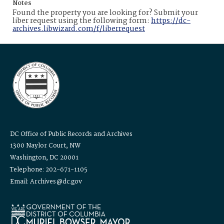
Notes
Found the property you are looking for? Submit your
liber request using the following form:
https://dc-
archives.libwizard.com/f/liberrequest
DC Office of Public Records and Archives
1300 Naylor Court, NW
Washington, DC 20001
Telephone: 202-671-1105
Email: Archives@dc.gov