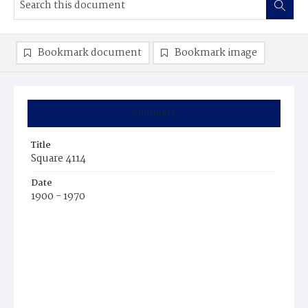
Bookmark document
Bookmark image
Summary
Title
Square 4114
Date
1900 - 1970