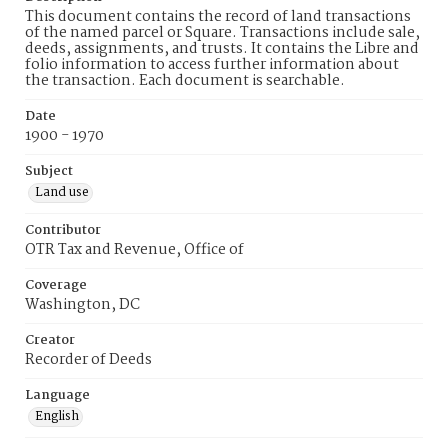
This document contains the record of land transactions
of the named parcel or Square. Transactions include sale,
deeds, assignments, and trusts. It contains the Libre and
folio information to access further information about
the transaction. Each document is searchable.
Date
1900 - 1970
Subject
Land use
Contributor
OTR Tax and Revenue, Office of
Coverage
Washington, DC
Creator
Recorder of Deeds
Language
English