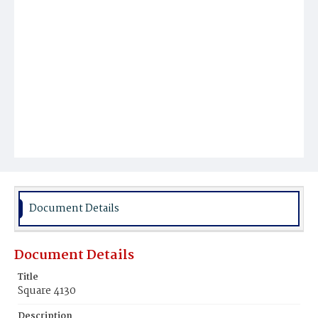
Document Details
Document Details
Title
Square 4130
Description