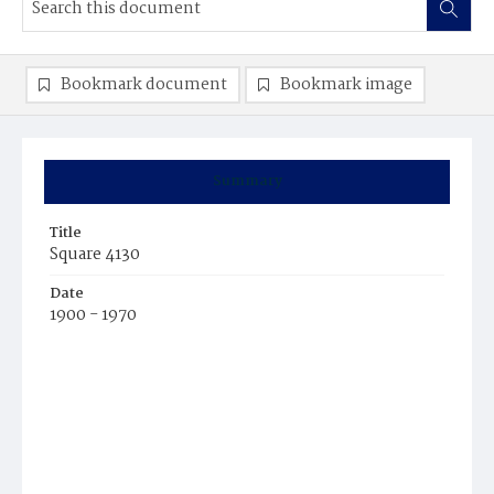
Bookmark document
Bookmark image
Summary
Title
Square 4130
Date
1900 - 1970