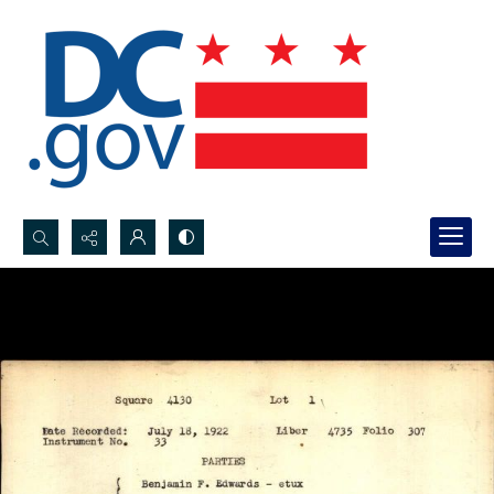
Search...
Advanced search