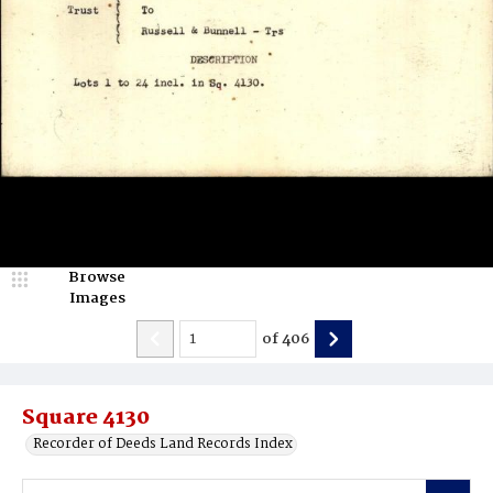
Browse
Images
of
406
Square 4130
Recorder of Deeds Land Records Index