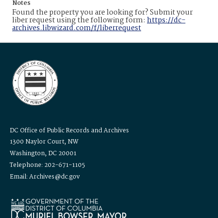
Notes
Found the property you are looking for? Submit your
liber request using the following form:
https://dc-
archives.libwizard.com/f/liberrequest
DC Office of Public Records and Archives
1300 Naylor Court, NW
Washington, DC 20001
Telephone: 202-671-1105
Email: Archives@dc.gov