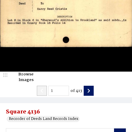
Browse
Images
of
413
Square 4136
Recorder of Deeds Land Records Index