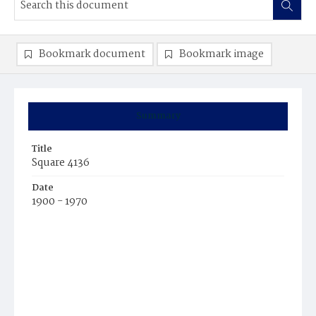
Bookmark document
Bookmark image
Summary
Title
Square 4136
Date
1900 - 1970