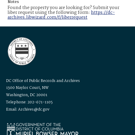
Notes
Found the property you are looking for? Submit your
liber request using the following form:
https://dc-
archives.libwizard.com/f/liberrequest
DC Office of Public Records and Archives
1300 Naylor Court, NW
Washington, DC 20001
Telephone: 202-671-1105
Email: Archives@dc.gov