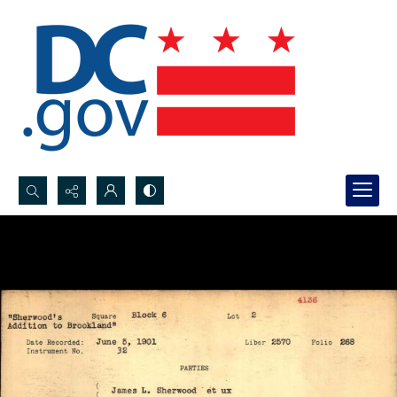
Search...
Advanced search