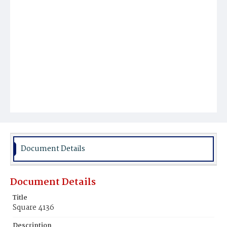
Document Details
Document Details
Title
Square 4136
Description