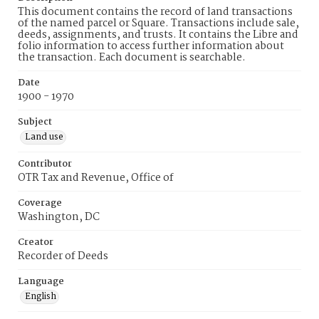
This document contains the record of land transactions
of the named parcel or Square. Transactions include sale,
deeds, assignments, and trusts. It contains the Libre and
folio information to access further information about
the transaction. Each document is searchable.
Date
1900 - 1970
Subject
Land use
Contributor
OTR Tax and Revenue, Office of
Coverage
Washington, DC
Creator
Recorder of Deeds
Language
English