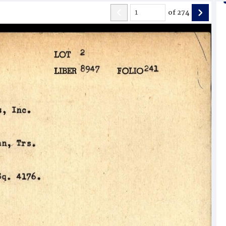
of
274