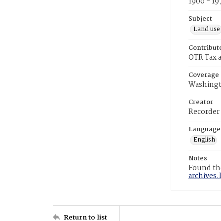
1900 - 19
Subject
Land use
Contribut
OTR Tax a
Coverage
Washingt
Creator
Recorder
Language
English
Notes
Found the
archives.
Return to list