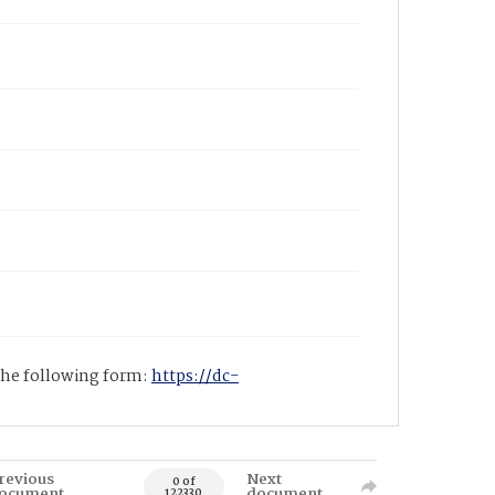
 the following form:
https://dc-
revious
Next
0 of
ocument
document
122330