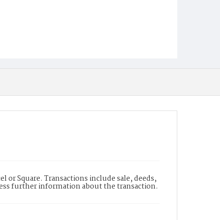
l or Square. Transactions include sale, deeds,
cess further information about the transaction.