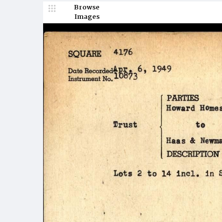
Browse
Images