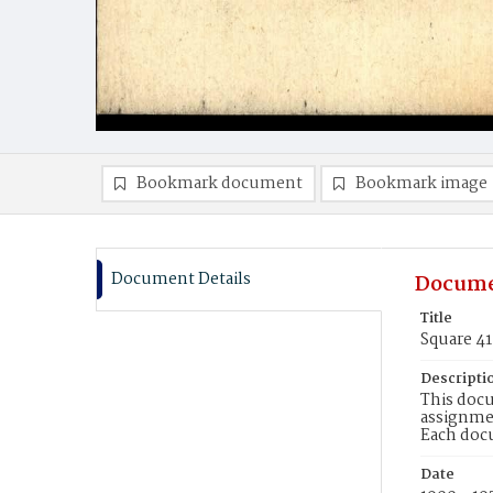
Bookmark document
Bookmark image
Document Details
Docume
Title
Square 4
Descripti
This docu
assignmen
Each doc
Date