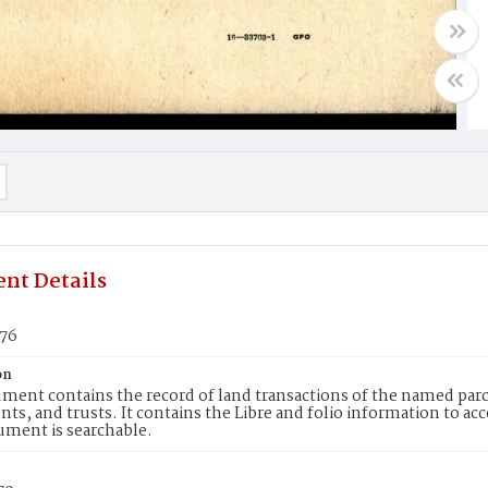
nt Details
176
on
ment contains the record of land transactions of the named parce
ts, and trusts. It contains the Libre and folio information to ac
ument is searchable.