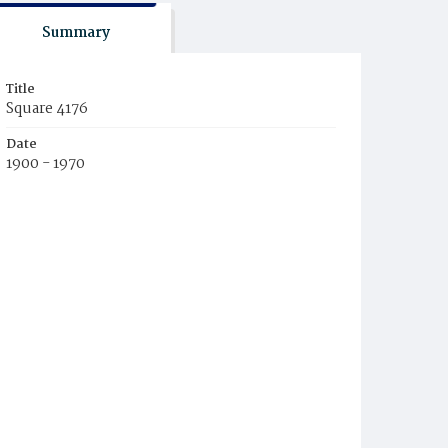
Summary
Title
Square 4176
Date
1900 - 1970