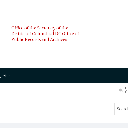
Office of the Secretary of the
District of Columbia | DC Office of
Public Records and Archives
g Aids
P
d