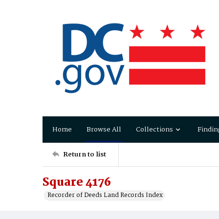
Home
Browse All
Collections
Findin
Return to list
Square 4176
Recorder of Deeds Land Records Index