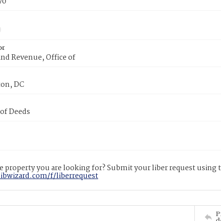
70
or
nd Revenue, Office of
on, DC
 of Deeds
 property you are looking for? Submit your liber request using
libwizard.com/f/liberrequest
P
d