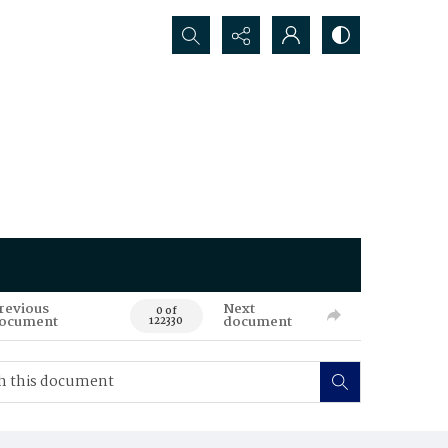
Search...
revious
Next
0 of
ocument
document
122330