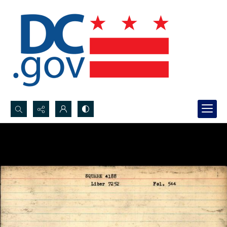
Search...
Advanced search