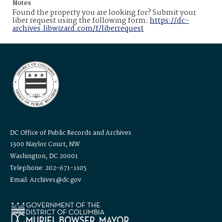
Notes
Found the property you are looking for? Submit your
liber request using the following form:
https://dc-
archives.libwizard.com/f/liberrequest
DC Office of Public Records and Archives
1300 Naylor Court, NW
Washington, DC 20001
Telephone: 202-671-1105
Email: Archives@dc.gov