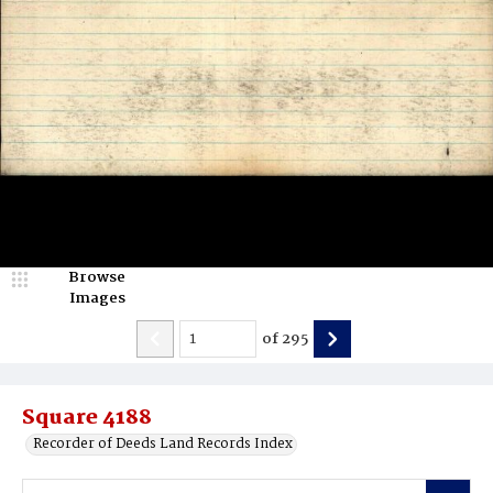
Browse
Images
of
295
Square 4188
Recorder of Deeds Land Records Index