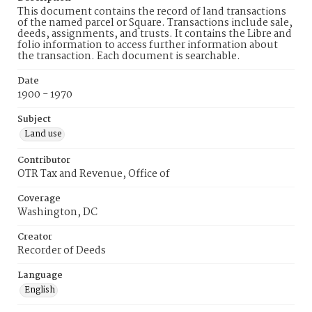
This document contains the record of land transactions
of the named parcel or Square. Transactions include sale,
deeds, assignments, and trusts. It contains the Libre and
folio information to access further information about
the transaction. Each document is searchable.
Date
1900 - 1970
Subject
Land use
Contributor
OTR Tax and Revenue, Office of
Coverage
Washington, DC
Creator
Recorder of Deeds
Language
English