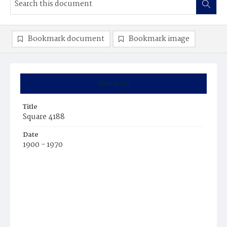
Bookmark document
Bookmark image
Summary
Title
Square 4188
Date
1900 - 1970