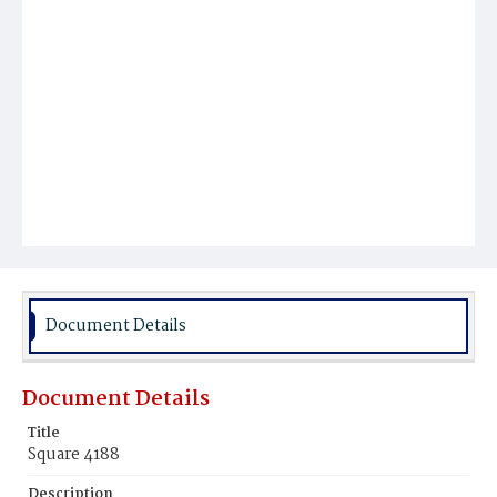
Document Details
Document Details
Title
Square 4188
Description