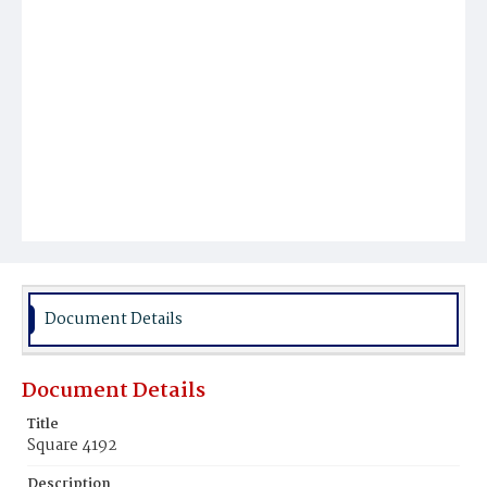
Document Details
Document Details
Title
Square 4192
Description