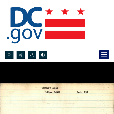
Search...
Advanced search