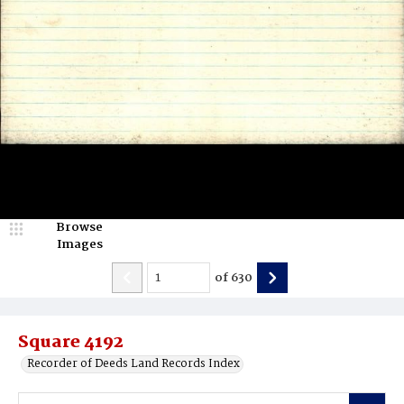
Browse
Images
of
630
Square 4192
Recorder of Deeds Land Records Index