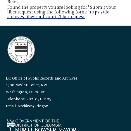
Notes
Found the property you are looking for? Submit your
liber request using the following form:
https://dc-
archives.libwizard.com/f/liberrequest
DC Office of Public Records and Archives
1300 Naylor Court, NW
Washington, DC 20001
Telephone: 202-671-1105
Email: Archives@dc.gov