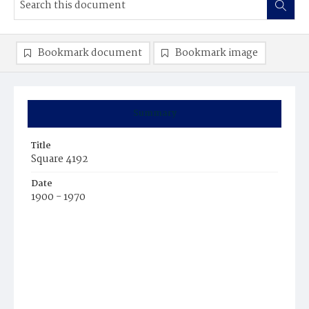
Bookmark document
Bookmark image
Summary
Title
Square 4192
Date
1900 - 1970