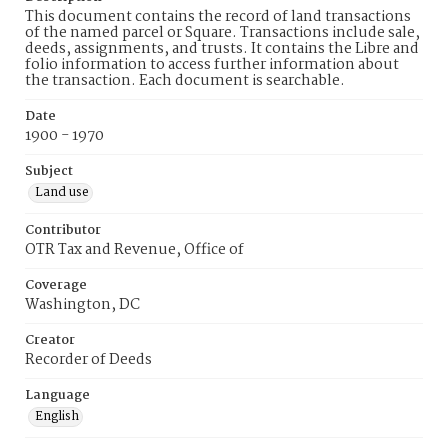
This document contains the record of land transactions
of the named parcel or Square. Transactions include sale,
deeds, assignments, and trusts. It contains the Libre and
folio information to access further information about
the transaction. Each document is searchable.
Date
1900 - 1970
Subject
Land use
Contributor
OTR Tax and Revenue, Office of
Coverage
Washington, DC
Creator
Recorder of Deeds
Language
English