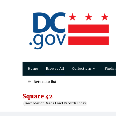
Home
Browse All
Collections
Findin
Return to list
Square 42
Recorder of Deeds Land Records Index