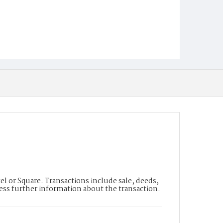
l or Square. Transactions include sale, deeds,
cess further information about the transaction.