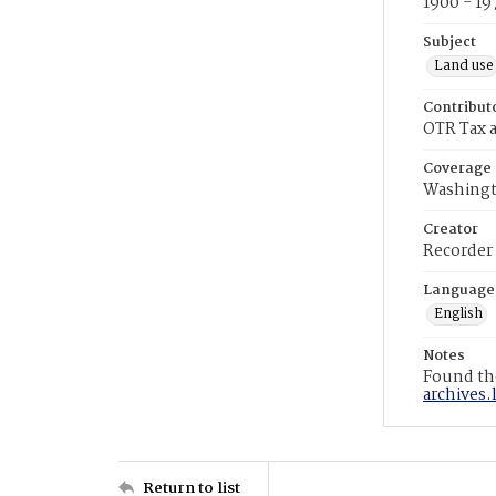
1900 - 19
Subject
Land use
Contribut
OTR Tax a
Coverage
Washingt
Creator
Recorder
Language
English
Notes
Found the
archives.
Return to list