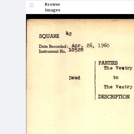
Browse
Images