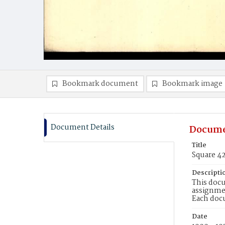
Bookmark document
Bookmark image
Document Details
Docume
Title
Square 4
Descripti
This docu
assignmen
Each doc
Date