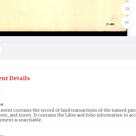
nt Details
2
on
ment contains the record of land transactions of the named parce
ts, and trusts. It contains the Libre and folio information to ac
ument is searchable.