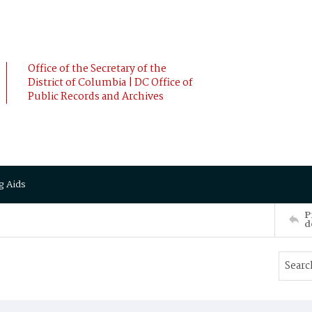
Office of the Secretary of the
District of Columbia | DC Office of
Public Records and Archives
g Aids
P
d