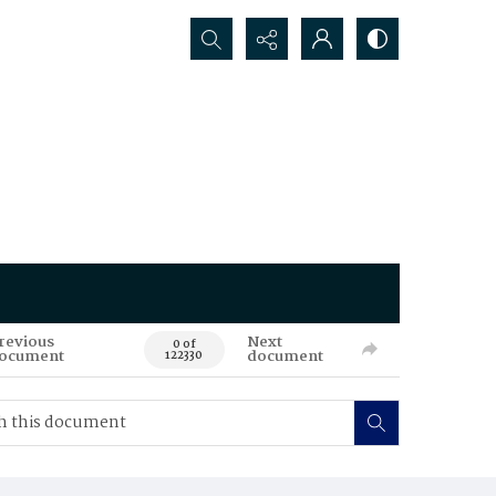
Search...
revious
Next
0 of
ocument
document
122330