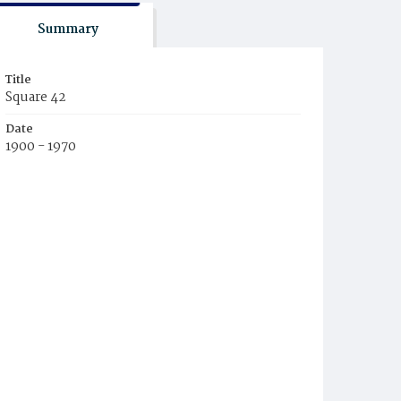
Summary
Title
Square 42
Date
1900 - 1970