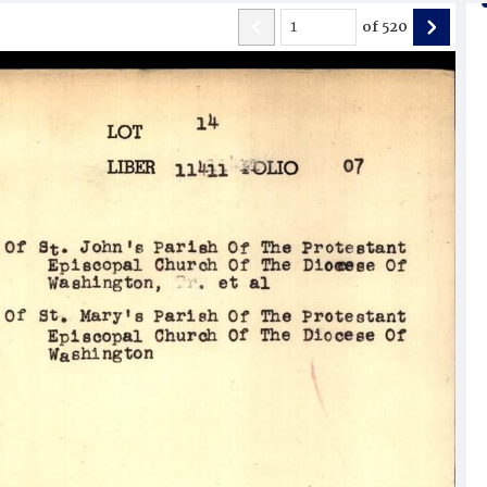
of
520