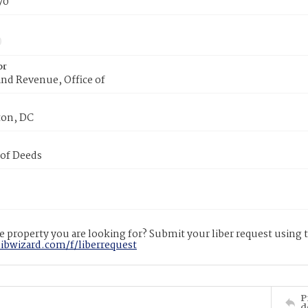
70
or
nd Revenue, Office of
on, DC
 of Deeds
 property you are looking for? Submit your liber request using
libwizard.com/f/liberrequest
P
d