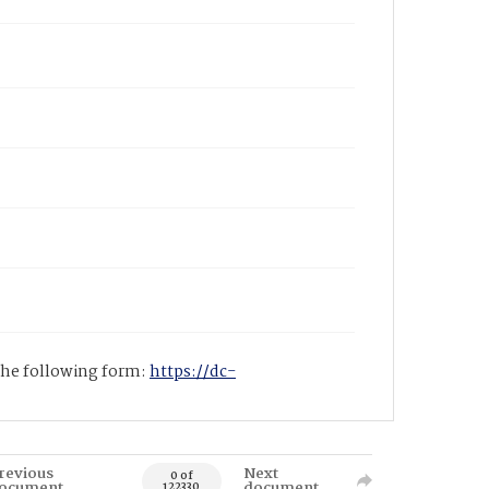
 the following form:
https://dc-
revious
Next
0 of
ocument
document
122330