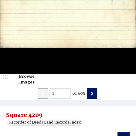
Browse
Images
of
608
Square 4209
Recorder of Deeds Land Records Index