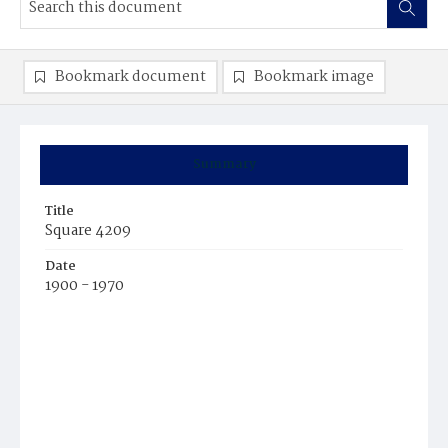
Bookmark document
Bookmark image
Summary
Title
Square 4209
Date
1900 - 1970