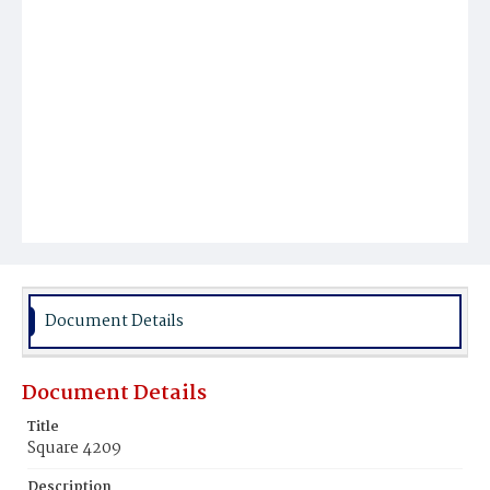
Document Details
Document Details
Title
Square 4209
Description