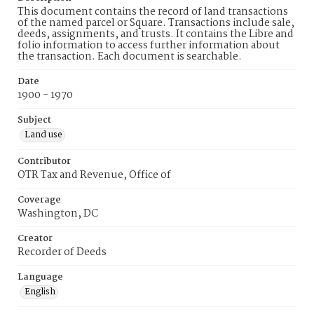
This document contains the record of land transactions
of the named parcel or Square. Transactions include sale,
deeds, assignments, and trusts. It contains the Libre and
folio information to access further information about
the transaction. Each document is searchable.
Date
1900 - 1970
Subject
Land use
Contributor
OTR Tax and Revenue, Office of
Coverage
Washington, DC
Creator
Recorder of Deeds
Language
English