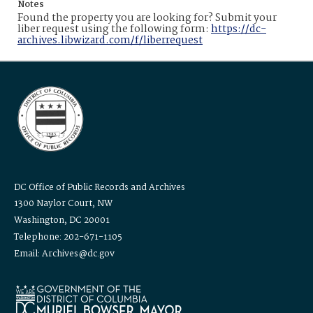
Notes
Found the property you are looking for? Submit your
liber request using the following form:
https://dc-
archives.libwizard.com/f/liberrequest
DC Office of Public Records and Archives
1300 Naylor Court, NW
Washington, DC 20001
Telephone: 202-671-1105
Email: Archives@dc.gov