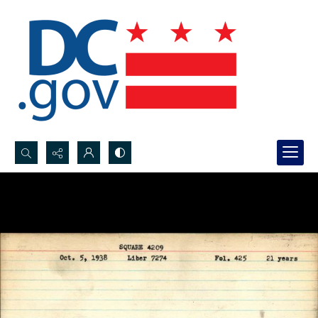
Search...
Advanced search