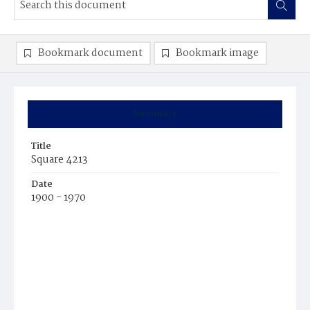
Bookmark document
Bookmark image
Summary
Title
Square 4213
Date
1900 - 1970