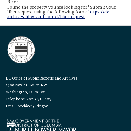
Notes
Found the property you are looking for? Submit your
liber request using the following form:
https://dc-
archives.libwizard.com/f/liberrequest
DC Office of Public Records and Archives
1300 Naylor Court, NW
Washington, DC 20001
Telephone: 202-671-1105
Email: Archives@dc.gov