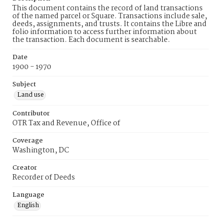
This document contains the record of land transactions
of the named parcel or Square. Transactions include sale,
deeds, assignments, and trusts. It contains the Libre and
folio information to access further information about
the transaction. Each document is searchable.
Date
1900 - 1970
Subject
Land use
Contributor
OTR Tax and Revenue, Office of
Coverage
Washington, DC
Creator
Recorder of Deeds
Language
English