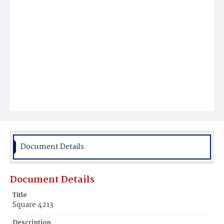
Document Details
Document Details
Title
Square 4213
Description