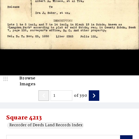
Browse
Images
of
390
Square 4213
Recorder of Deeds Land Records Index