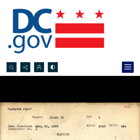
Search...
Advanced search