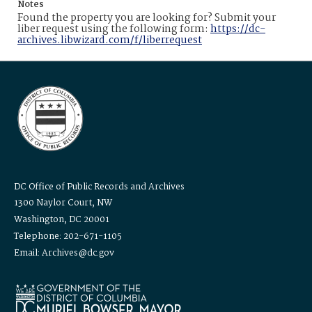
Notes
Found the property you are looking for? Submit your
liber request using the following form:
https://dc-
archives.libwizard.com/f/liberrequest
DC Office of Public Records and Archives
1300 Naylor Court, NW
Washington, DC 20001
Telephone: 202-671-1105
Email: Archives@dc.gov