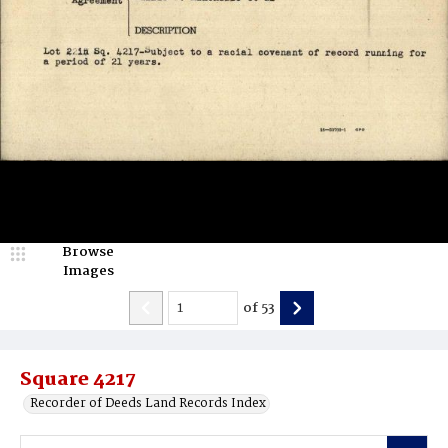
Browse
Images
of
53
Square 4217
Recorder of Deeds Land Records Index