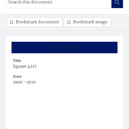
Bookmark document
Bookmark image
Summary
Title
Square 4217
Date
1900 - 1970