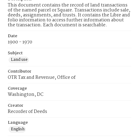
This document contains the record of land transactions
of the named parcel or Square. Transactions include sale,
deeds, assignments, and trusts. It contains the Libre and
folio information to access further information about
the transaction. Each document is searchable.
Date
1900 - 1970
Subject
Land use
Contributor
OTR Tax and Revenue, Office of
Coverage
Washington, DC
Creator
Recorder of Deeds
Language
English