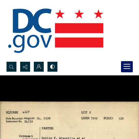
Search...
Advanced search