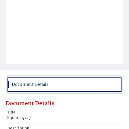
Document Details
Document Details
Title
Square 4217
Description