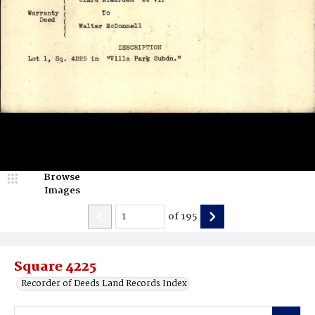
Browse
Images
of
195
Square 4225
Recorder of Deeds Land Records Index