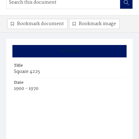
Bookmark document
Bookmark image
Summary
Title
Square 4225
Date
1900 - 1970