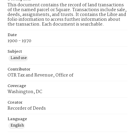
This document contains the record of land transactions
of the named parcel or Square. Transactions include sale,
deeds, assignments, and trusts. It contains the Libre and
folio information to access further information about
the transaction. Each document is searchable.
Date
1900 - 1970
Subject
Land use
Contributor
OTR Tax and Revenue, Office of
Coverage
Washington, DC
Creator
Recorder of Deeds
Language
English