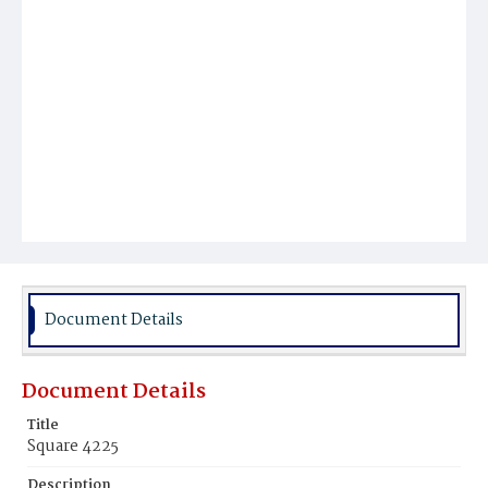
Document Details
Document Details
Title
Square 4225
Description