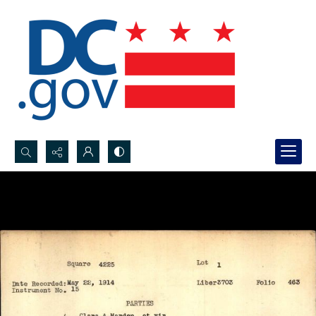
Search...
Advanced search