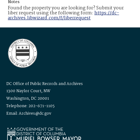
Notes
Found the property you are looking for? Submit your
liber request using the following form:
https://dc-
archives.libwizard.com/f/liberrequest
DC Office of Public Records and Archives
1300 Naylor Court, NW
Washington, DC 20001
Telephone: 202-671-1105
Email: Archives@dc.gov