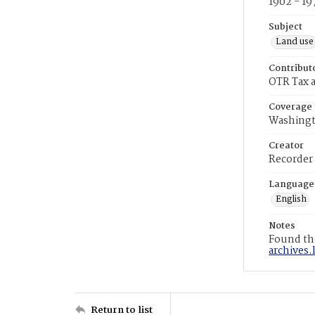
1902 - 19
Subject
Land use
Contribut
OTR Tax a
Coverage
Washingt
Creator
Recorder
Language
English
Notes
Found the
archives.
Return to list