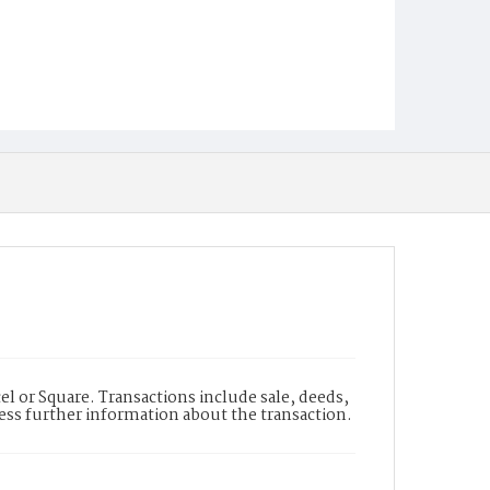
l or Square. Transactions include sale, deeds,
cess further information about the transaction.