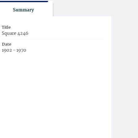
Summary
Title
Square 4246
Date
1902 - 1970