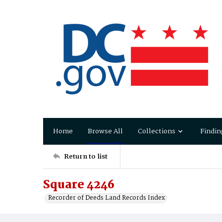
Home
Browse All
Collections
Findin
Return to list
Square 4246
Recorder of Deeds Land Records Index