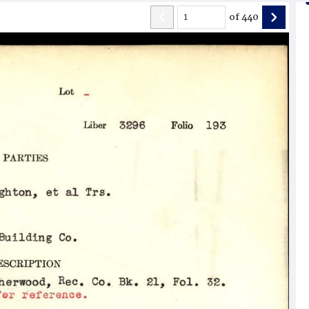
of
440