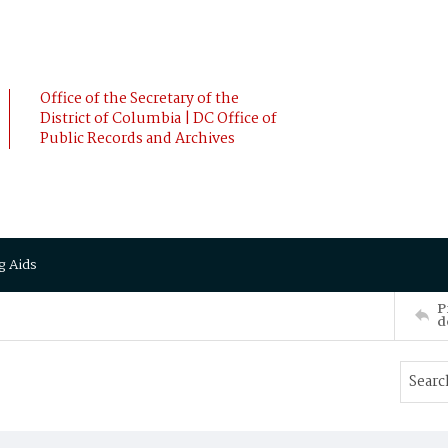
Office of the Secretary of the
District of Columbia | DC Office of
Public Records and Archives
g Aids
P
d