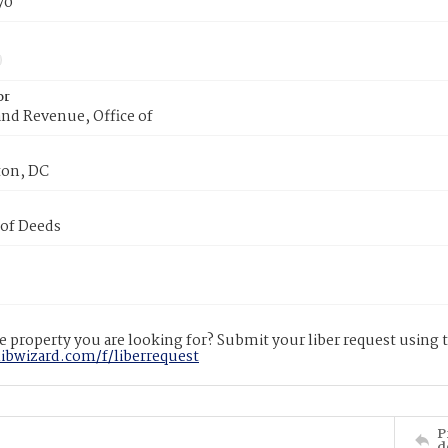
70
or
nd Revenue, Office of
on, DC
 of Deeds
 property you are looking for? Submit your liber request using
libwizard.com/f/liberrequest
P
d