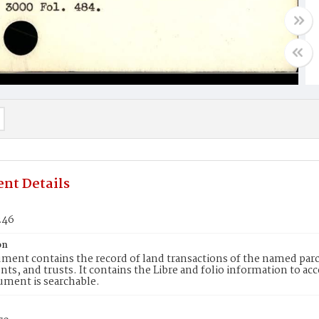
nt Details
246
on
ment contains the record of land transactions of the named parce
ts, and trusts. It contains the Libre and folio information to ac
ument is searchable.