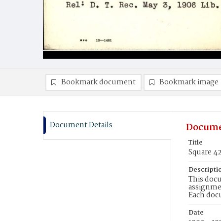
Bookmark document
Bookmark image
Document Details
Docume
Title
Square 4
Descripti
This docu
assignmen
Each doc
Date