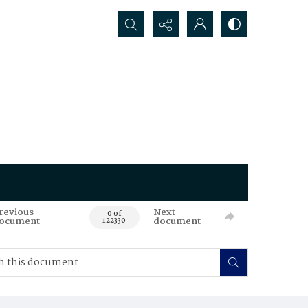
Search...
revious
Next
0 of
ocument
document
122330