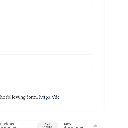
 the following form:
https://dc-
revious
Next
0 of
ocument
document
122330