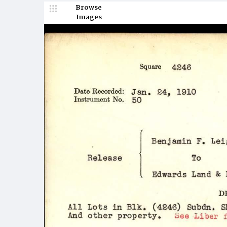
Browse
Images