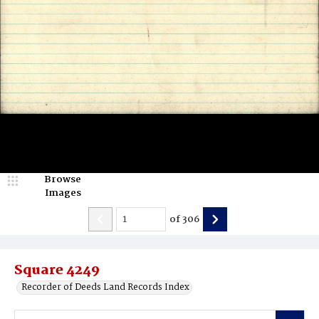
Browse
Images
of
306
Square 4249
Recorder of Deeds Land Records Index