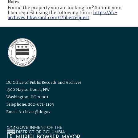
Notes
Found the property you are looking for? Submit your
liber request using the following form:
https://dc-
archives.libwizard.com/f/liberrequest
DC Office of Public Records and Archives
1300 Naylor Court, NW
Washington, DC 20001
Telephone: 202-671-1105
Email: Archives@dc.gov