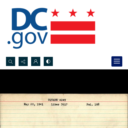
Search...
Advanced search