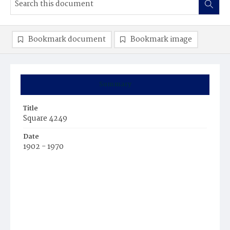
Bookmark document
Bookmark image
Summary
Title
Square 4249
Date
1902 - 1970