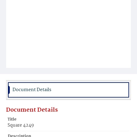
Document Details
Document Details
Title
Square 4249
Description