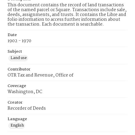
This document contains the record of land transactions
of the named parcel or Square. Transactions include sale,
deeds, assignments, and trusts. It contains the Libre and
folio information to access further information about
the transaction. Each document is searchable.
Date
1902 - 1970
Subject
Land use
Contributor
OTR Tax and Revenue, Office of
Coverage
Washington, DC
Creator
Recorder of Deeds
Language
English