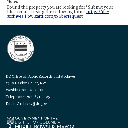
Notes
Found the property you are looking for? Submit your
liber request using the following form:
https://dc-
archives.libwizard.com/f/liberrequest
DC Office of Public Records and Archives
1300 Naylor Court, NW
Washington, DC 20001
Telephone: 202-671-1105
Email: Archives@dc.gov