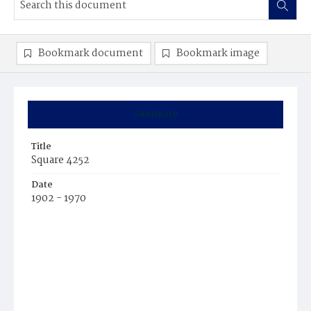
Bookmark document
Bookmark image
Summary
Title
Square 4252
Date
1902 - 1970