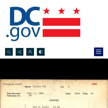
Search...
Advanced search