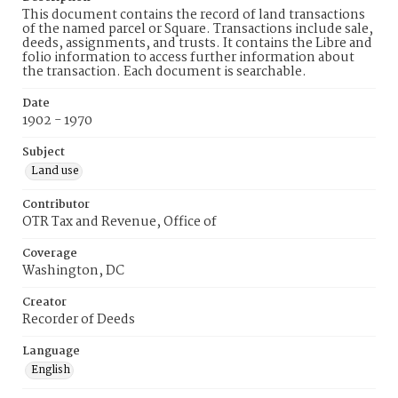
This document contains the record of land transactions
of the named parcel or Square. Transactions include sale,
deeds, assignments, and trusts. It contains the Libre and
folio information to access further information about
the transaction. Each document is searchable.
Date
1902 - 1970
Subject
Land use
Contributor
OTR Tax and Revenue, Office of
Coverage
Washington, DC
Creator
Recorder of Deeds
Language
English