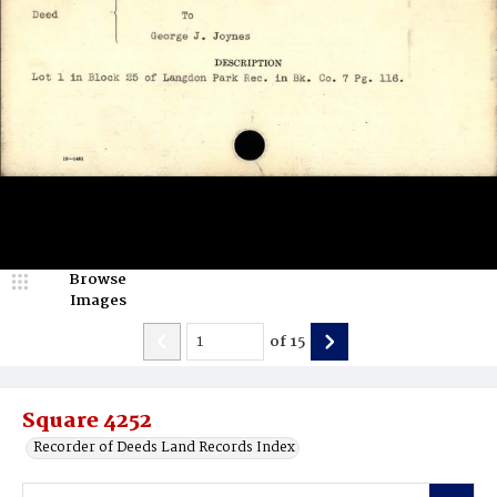
Browse
Images
of
15
Square 4252
Recorder of Deeds Land Records Index