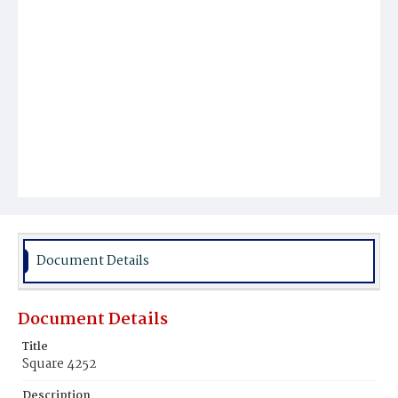
Document Details
Document Details
Title
Square 4252
Description