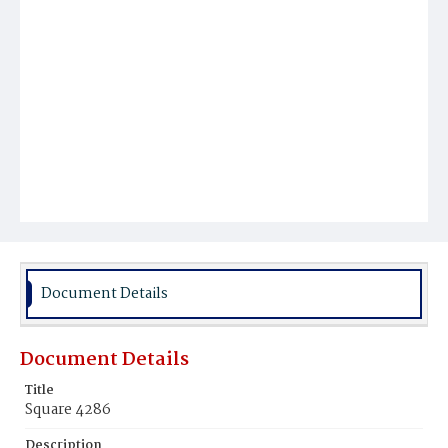
Document Details
Document Details
Title
Square 4286
Description