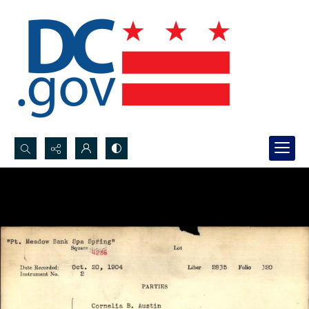
Search...
Advanced search