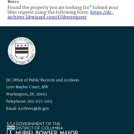
Notes
Found the property you are looking for? Submit your
liber request using the following form:
https://dc-
archives.libwizard.com/f/liberrequest
DC Office of Public Records and Archives
1300 Naylor Court, NW
Washington, DC 20001
Telephone: 202-671-1105
Email: Archives@dc.gov