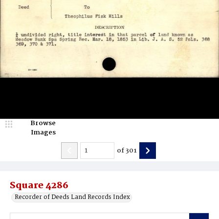
Browse
Images
of
301
Square 4286
Recorder of Deeds Land Records Index