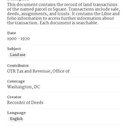
This document contains the record of land transactions
of the named parcel or Square. Transactions include sale,
deeds, assignments, and trusts. It contains the Libre and
folio information to access further information about
the transaction. Each document is searchable.
Date
1900 - 1970
Subject
Land use
Contributor
OTR Tax and Revenue, Office of
Coverage
Washington, DC
Creator
Recorder of Deeds
Language
English