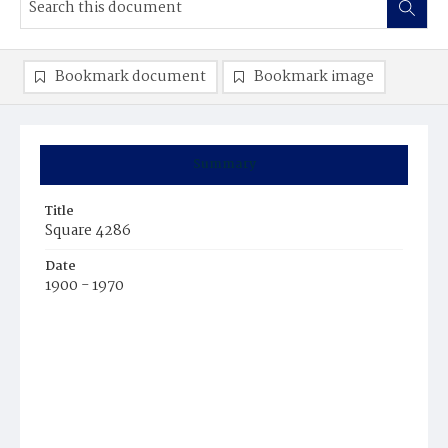
Bookmark document
Bookmark image
Summary
Title
Square 4286
Date
1900 - 1970