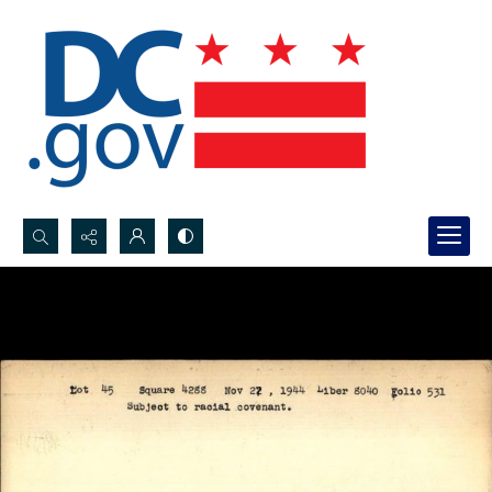
Search...
Advanced search