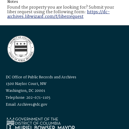
Notes
Found the property you are looking for? Submit your
liber request using the following form:
https://dc-
archives.libwizard.com/f/liberrequest
DC Office of Public Records and Archives
1300 Naylor Court, NW
Washington, DC 20001
Telephone: 202-671-1105
Email: Archives@dc.gov