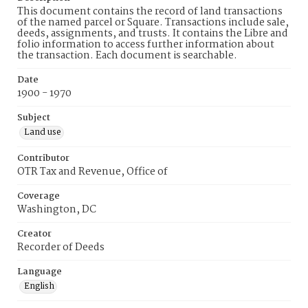
This document contains the record of land transactions
of the named parcel or Square. Transactions include sale,
deeds, assignments, and trusts. It contains the Libre and
folio information to access further information about
the transaction. Each document is searchable.
Date
1900 - 1970
Subject
Land use
Contributor
OTR Tax and Revenue, Office of
Coverage
Washington, DC
Creator
Recorder of Deeds
Language
English