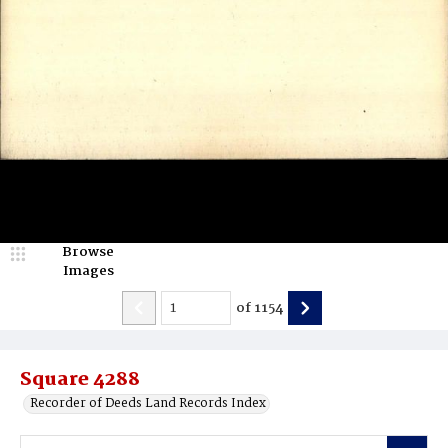
Browse
Images
of
1154
Square 4288
Recorder of Deeds Land Records Index