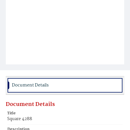
Document Details
Document Details
Title
Square 4288
Description