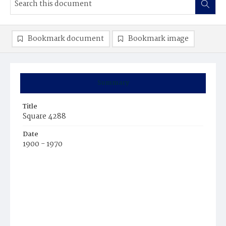
Bookmark document
Bookmark image
Summary
Title
Square 4288
Date
1900 - 1970