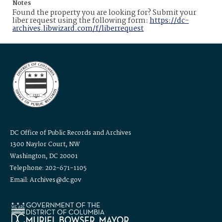
Notes
Found the property you are looking for? Submit your
liber request using the following form:
https://dc-
archives.libwizard.com/f/liberrequest
DC Office of Public Records and Archives
1300 Naylor Court, NW
Washington, DC 20001
Telephone: 202-671-1105
Email: Archives@dc.gov