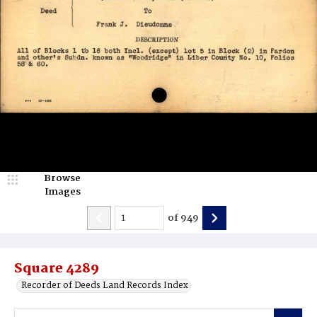
Browse
Images
of
949
Square 4289
Recorder of Deeds Land Records Index