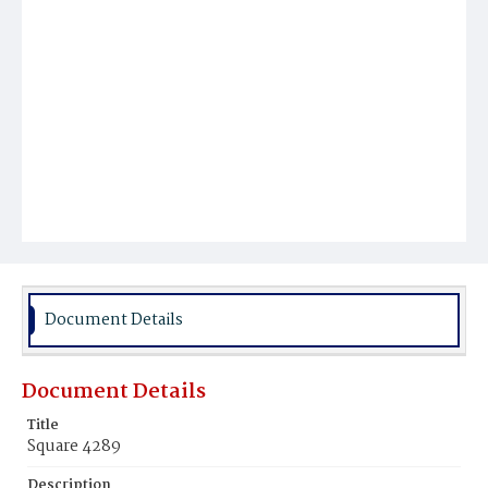
Document Details
Document Details
Title
Square 4289
Description