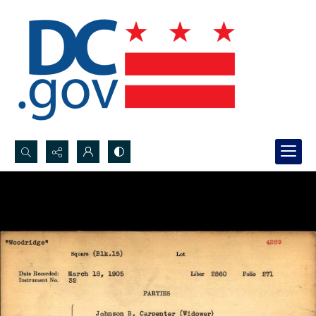
Search...
Advanced search