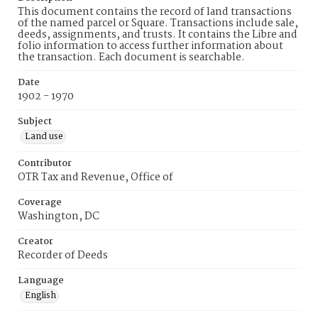
This document contains the record of land transactions
of the named parcel or Square. Transactions include sale,
deeds, assignments, and trusts. It contains the Libre and
folio information to access further information about
the transaction. Each document is searchable.
Date
1902 - 1970
Subject
Land use
Contributor
OTR Tax and Revenue, Office of
Coverage
Washington, DC
Creator
Recorder of Deeds
Language
English