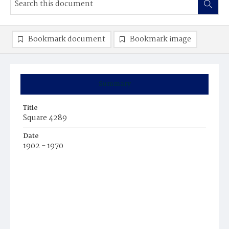
Bookmark document
Bookmark image
Summary
Title
Square 4289
Date
1902 - 1970