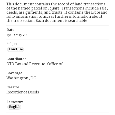
This document contains the record of land transactions
of the named parcel or Square. Transactions include sale,
deeds, assignments, and trusts. It contains the Libre and
folio information to access further information about
the transaction. Each document is searchable.
Date
1900 - 1970
Subject
Land use
Contributor
OTR Tax and Revenue, Office of
Coverage
Washington, DC
Creator
Recorder of Deeds
Language
English