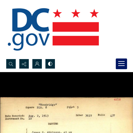
Search...
Advanced search