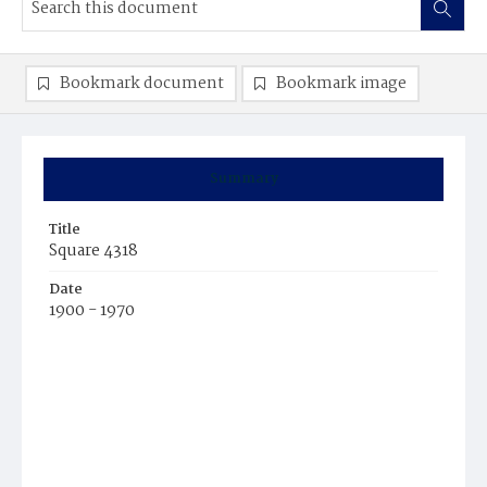
Bookmark document
Bookmark image
Summary
Title
Square 4318
Date
1900 - 1970