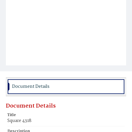
Document Details
Document Details
Title
Square 4318
Description