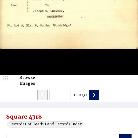
Browse
Images
of
1031
Square 4318
Recorder of Deeds Land Records Index