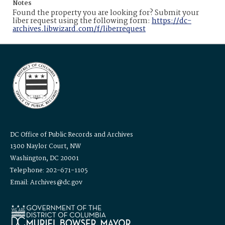
Notes
Found the property you are looking for? Submit your
liber request using the following form:
https://dc-
archives.libwizard.com/f/liberrequest
DC Office of Public Records and Archives
1300 Naylor Court, NW
Washington, DC 20001
Telephone: 202-671-1105
Email: Archives@dc.gov