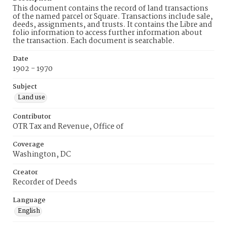
This document contains the record of land transactions
of the named parcel or Square. Transactions include sale,
deeds, assignments, and trusts. It contains the Libre and
folio information to access further information about
the transaction. Each document is searchable.
Date
1902 - 1970
Subject
Land use
Contributor
OTR Tax and Revenue, Office of
Coverage
Washington, DC
Creator
Recorder of Deeds
Language
English