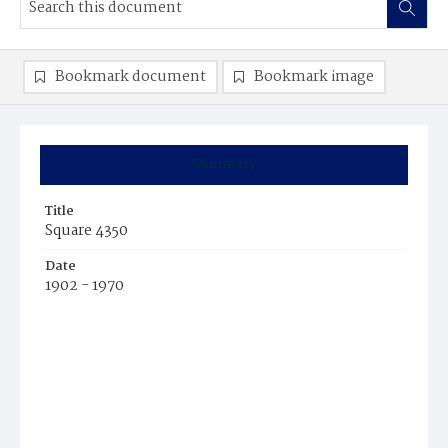
Bookmark document
Bookmark image
Summary
Title
Square 4350
Date
1902 - 1970