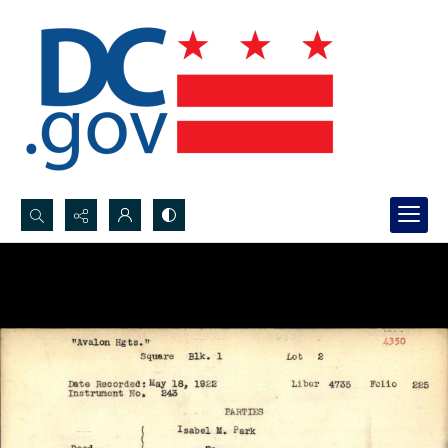
Search...
Advanced search