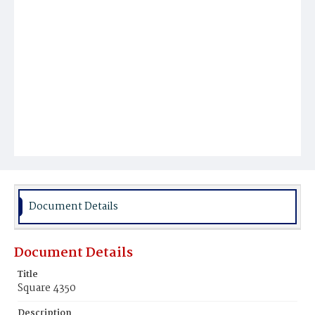
Document Details
Document Details
Title
Square 4350
Description