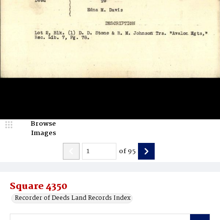
Browse
Images
of
95
Square 4350
Recorder of Deeds Land Records Index