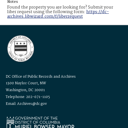
Notes
Found the property you are looking for? Submit your
liber request using the following form:
https://dc-
archives.libwizard.com/f/liberrequest
DC Office of Public Records and Archives
1300 Naylor Court, NW
Washington, DC 20001
Telephone: 202-671-1105
Email: Archives@dc.gov