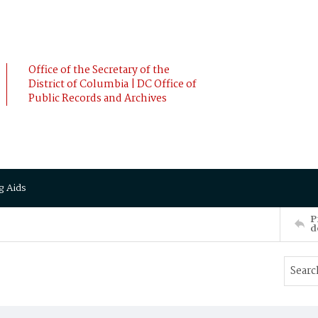
Office of the Secretary of the
District of Columbia | DC Office of
Public Records and Archives
g Aids
P
d