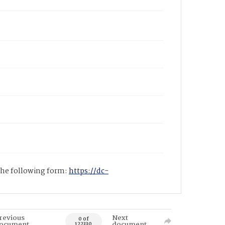
 the following form:
https://dc-
revious
Next
0 of
ocument
document
122330