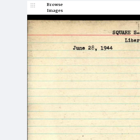
Browse
Images