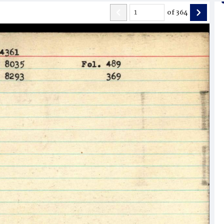
of
364