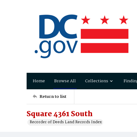
Home
Browse All
Collections
Findin
Return to list
Square 4361 South
Recorder of Deeds Land Records Index