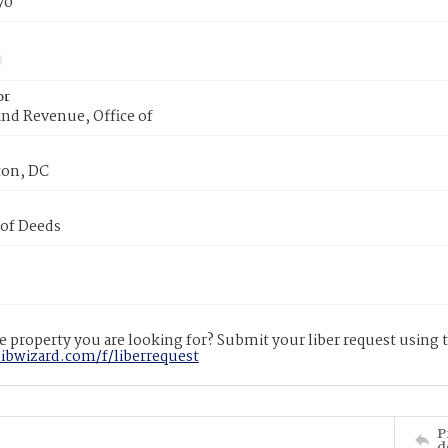
70
or
nd Revenue, Office of
on, DC
 of Deeds
 property you are looking for? Submit your liber request using
libwizard.com/f/liberrequest
P
d