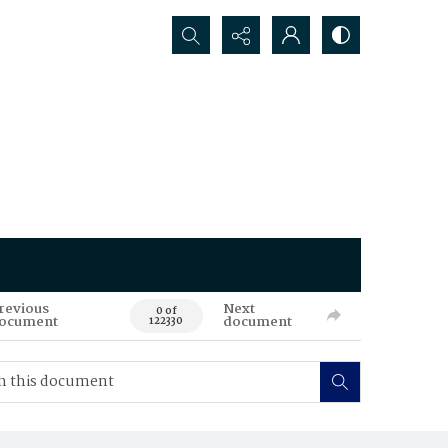
Search...
revious
Next
0 of
ocument
document
122330