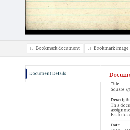
Bookmark document
Bookmark image
Document Details
Docume
Title
Square 4
Descripti
This docu
assignmen
Each doc
Date