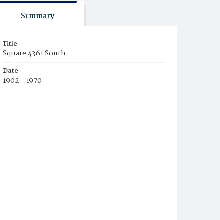
Summary
Title
Square 4361 South
Date
1902 - 1970