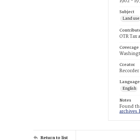
1902 - 19
Subject
Land use
Contribut
OTR Tax a
Coverage
Washingt
Creator
Recorder
Language
English
Notes
Found the
archives.
Return to list