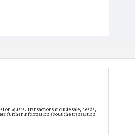
l or Square. Transactions include sale, deeds,
cess further information about the transaction.