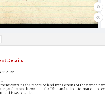
nt Details
361 South
on
ment contains the record of land transactions of the named parce
ts, and trusts. It contains the Libre and folio information to ac
ument is searchable.