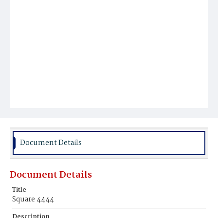
Document Details
Document Details
Title
Square 4444
Description