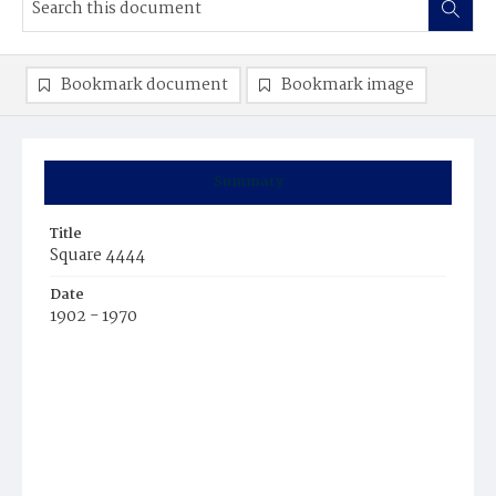
Bookmark document
Bookmark image
Summary
Title
Square 4444
Date
1902 - 1970