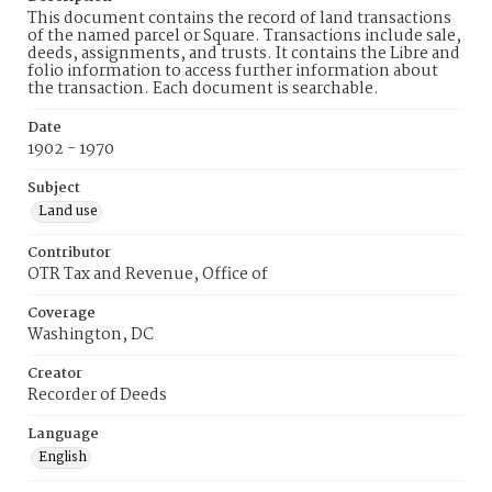
This document contains the record of land transactions
of the named parcel or Square. Transactions include sale,
deeds, assignments, and trusts. It contains the Libre and
folio information to access further information about
the transaction. Each document is searchable.
Date
1902 - 1970
Subject
Land use
Contributor
OTR Tax and Revenue, Office of
Coverage
Washington, DC
Creator
Recorder of Deeds
Language
English