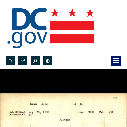
Search...
Advanced search