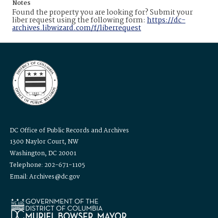
Notes
Found the property you are looking for? Submit your
liber request using the following form:
https://dc-
archives.libwizard.com/f/liberrequest
DC Office of Public Records and Archives
1300 Naylor Court, NW
Washington, DC 20001
Telephone: 202-671-1105
Email: Archives@dc.gov