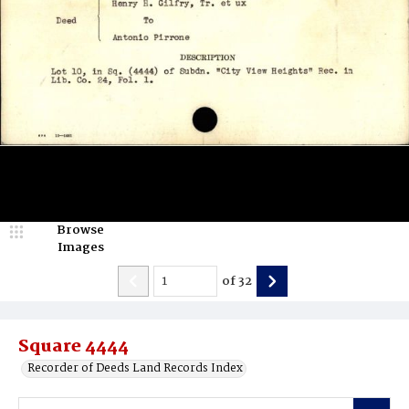
Browse
Images
of
32
Square 4444
Recorder of Deeds Land Records Index