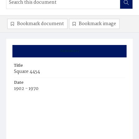
Bookmark document
Bookmark image
Summary
Title
Square 4454
Date
1902 - 1970