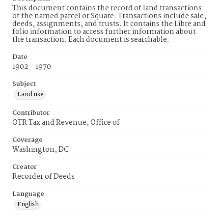
This document contains the record of land transactions
of the named parcel or Square. Transactions include sale,
deeds, assignments, and trusts. It contains the Libre and
folio information to access further information about
the transaction. Each document is searchable.
Date
1902 - 1970
Subject
Land use
Contributor
OTR Tax and Revenue, Office of
Coverage
Washington, DC
Creator
Recorder of Deeds
Language
English