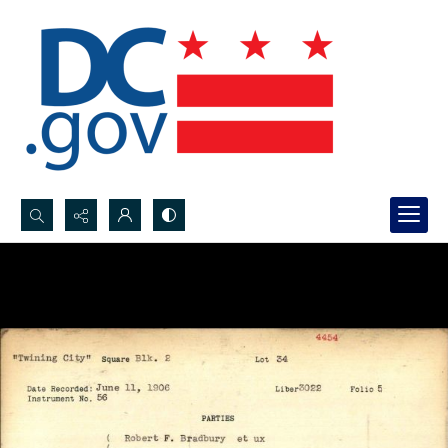
Search...
Advanced search