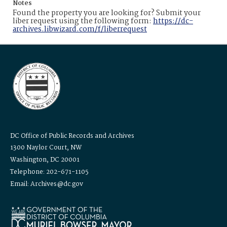
Notes
Found the property you are looking for? Submit your
liber request using the following form:
https://dc-
archives.libwizard.com/f/liberrequest
DC Office of Public Records and Archives
1300 Naylor Court, NW
Washington, DC 20001
Telephone: 202-671-1105
Email: Archives@dc.gov