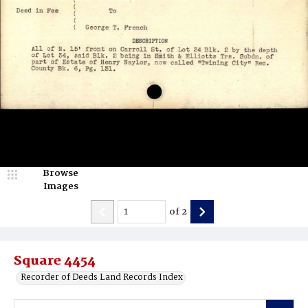
Browse
Images
of
2
Square 4454
Recorder of Deeds Land Records Index