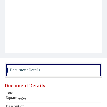
Document Details
Document Details
Title
Square 4454
Description