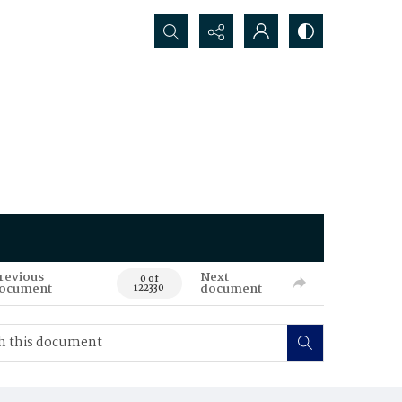
Search...
revious
Next
0 of
ocument
document
122330