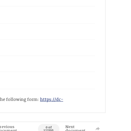
 the following form:
https://dc-
revious
Next
0 of
ocument
document
122330