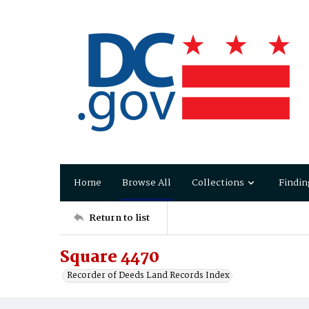
Home
Browse All
Collections
Findin
Return to list
Square 4470
Recorder of Deeds Land Records Index