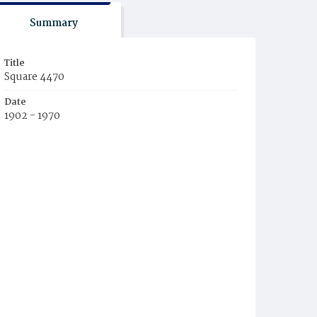
Summary
Title
Square 4470
Date
1902 - 1970