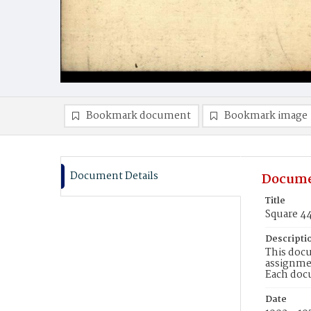
Bookmark document
Bookmark image
Document Details
Docume
Title
Square 4
Descripti
This docu
assignmen
Each doc
Date