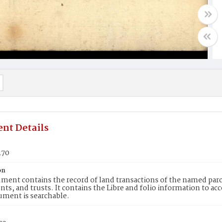
nt Details
470
on
ment contains the record of land transactions of the named parce
ts, and trusts. It contains the Libre and folio information to ac
ument is searchable.