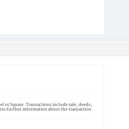
l or Square. Transactions include sale, deeds,
cess further information about the transaction.