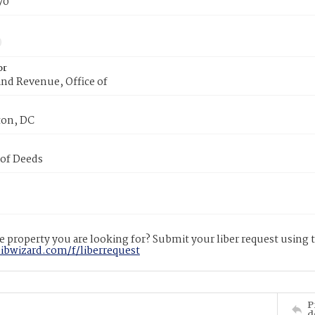
70
or
nd Revenue, Office of
on, DC
 of Deeds
 property you are looking for? Submit your liber request using
libwizard.com/f/liberrequest
P
d