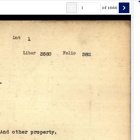
of
1666