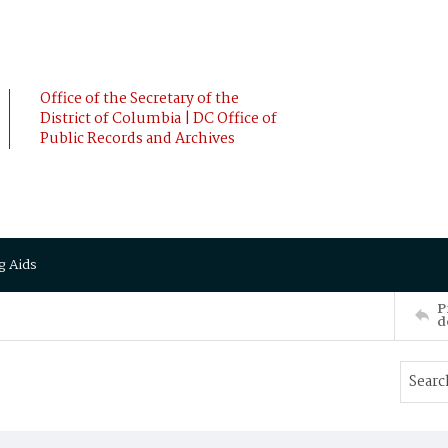
Office of the Secretary of the
District of Columbia | DC Office of
Public Records and Archives
g Aids
P
d