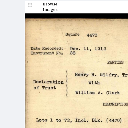
Browse
Images