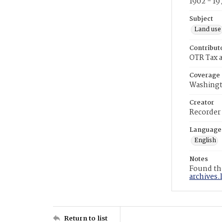
1902 - 19
Subject
Land use
Contribut
OTR Tax a
Coverage
Washingt
Creator
Recorder
Language
English
Notes
Found the
archives.
Return to list