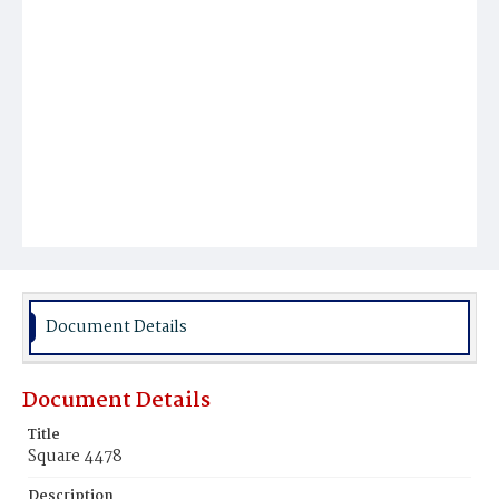
Document Details
Document Details
Title
Square 4478
Description