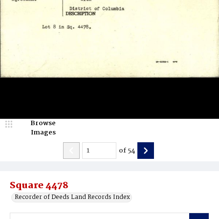
Browse
Images
of
54
Square 4478
Recorder of Deeds Land Records Index