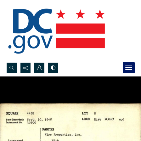
Search...
Advanced search