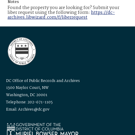
Notes
Found the property you are looking for? Submit your
liber request using the following form:
https://dc-
archives.libwizard.com/f/liberrequest
DC Office of Public Records and Archives
1300 Naylor Court, NW
Washington, DC 20001
Telephone: 202-671-1105
Email: Archives@dc.gov