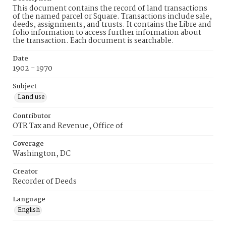
This document contains the record of land transactions
of the named parcel or Square. Transactions include sale,
deeds, assignments, and trusts. It contains the Libre and
folio information to access further information about
the transaction. Each document is searchable.
Date
1902 - 1970
Subject
Land use
Contributor
OTR Tax and Revenue, Office of
Coverage
Washington, DC
Creator
Recorder of Deeds
Language
English