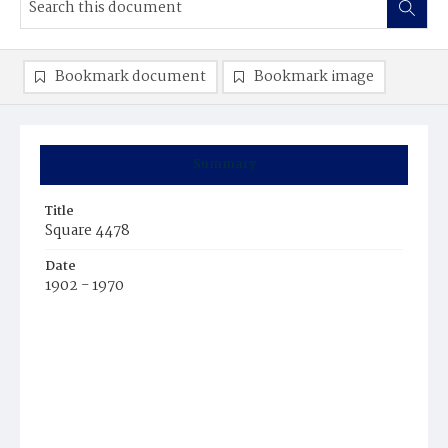
Bookmark document
Bookmark image
Summary
Title
Square 4478
Date
1902 - 1970