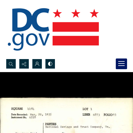
Search...
Advanced search