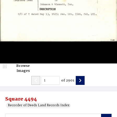
Browse
Images
of
2901
Square 4494
Recorder of Deeds Land Records Index