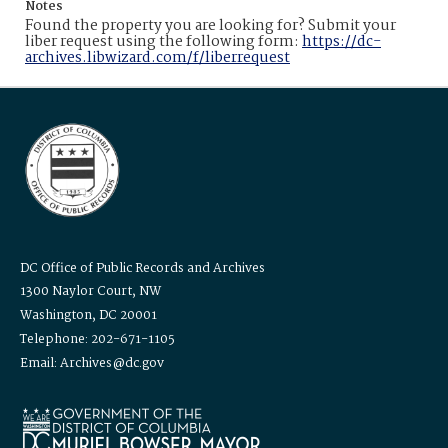
Notes
Found the property you are looking for? Submit your
liber request using the following form:
https://dc-
archives.libwizard.com/f/liberrequest
DC Office of Public Records and Archives
1300 Naylor Court, NW
Washington, DC 20001
Telephone: 202-671-1105
Email: Archives@dc.gov