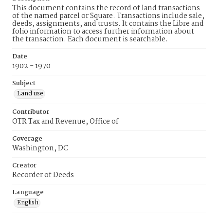
This document contains the record of land transactions
of the named parcel or Square. Transactions include sale,
deeds, assignments, and trusts. It contains the Libre and
folio information to access further information about
the transaction. Each document is searchable.
Date
1902 - 1970
Subject
Land use
Contributor
OTR Tax and Revenue, Office of
Coverage
Washington, DC
Creator
Recorder of Deeds
Language
English