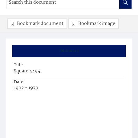
Bookmark document
Bookmark image
Summary
Title
Square 4494
Date
1902 - 1970