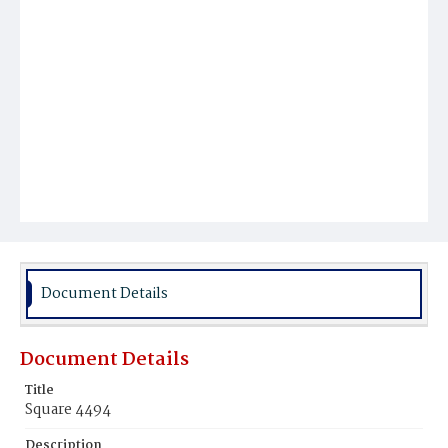
Document Details
Document Details
Title
Square 4494
Description