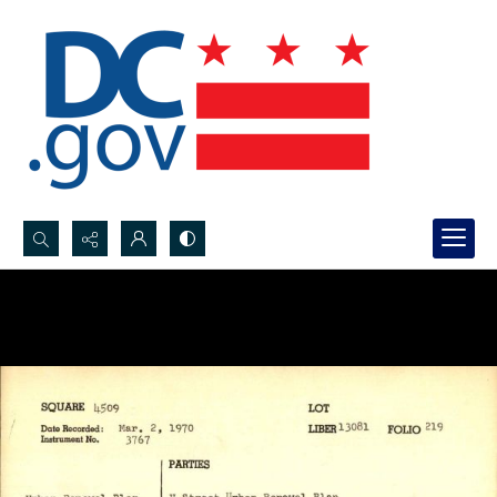
Search...
Advanced search