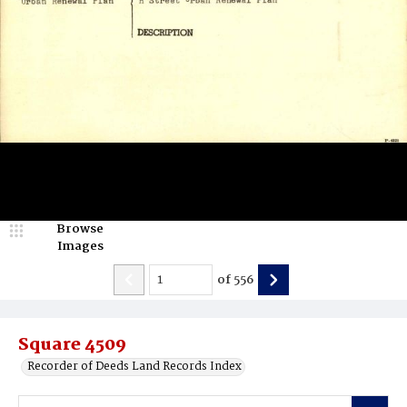
Browse
Images
of
556
Square 4509
Recorder of Deeds Land Records Index