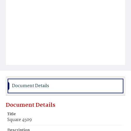
Document Details
Document Details
Title
Square 4509
Description