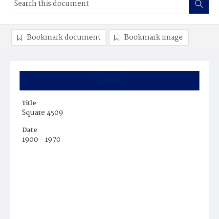
Bookmark document
Bookmark image
Summary
Title
Square 4509
Date
1900 - 1970