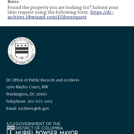
Notes
Found the property you are looking for? Submit your
liber request using the following form:
https://dc-
archives.libwizard.com/f/liberrequest
DC Office of Public Records and Archives
1300 Naylor Court, NW
Washington, DC 20001
Telephone: 202-671-1105
Email: Archives@dc.gov