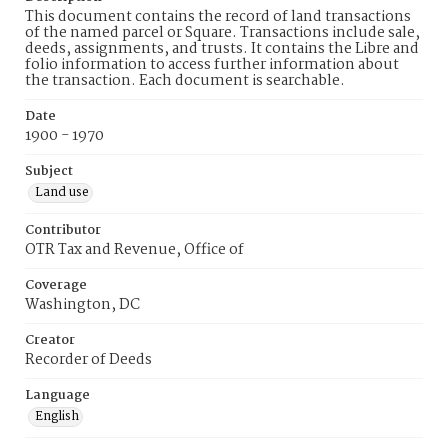
This document contains the record of land transactions
of the named parcel or Square. Transactions include sale,
deeds, assignments, and trusts. It contains the Libre and
folio information to access further information about
the transaction. Each document is searchable.
Date
1900 - 1970
Subject
Land use
Contributor
OTR Tax and Revenue, Office of
Coverage
Washington, DC
Creator
Recorder of Deeds
Language
English