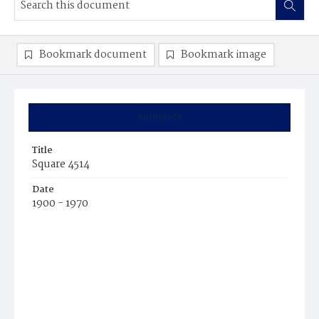
Bookmark document
Bookmark image
Summary
Title
Square 4514
Date
1900 - 1970