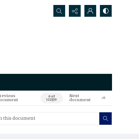
Search...
revious
Next
0 of
ocument
document
122330