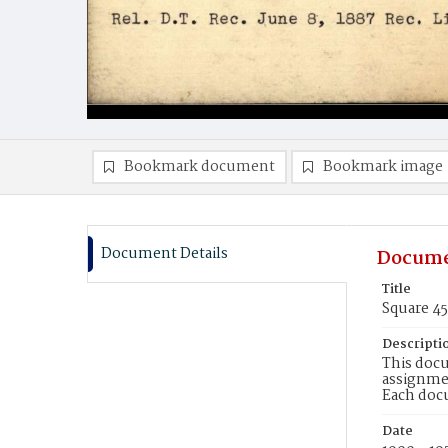
Bookmark document
Bookmark image
Document Details
Docume
Title
Square 4
Descripti
This docu
assignmen
Each doc
Date