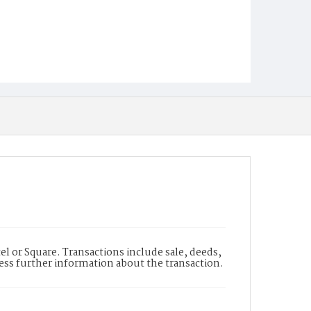
l or Square. Transactions include sale, deeds,
cess further information about the transaction.