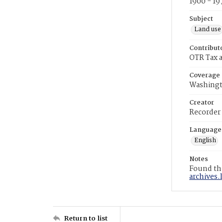
1900 - 19
Subject
Land use
Contribut
OTR Tax a
Coverage
Washingt
Creator
Recorder
Language
English
Notes
Found the
archives.
Return to list