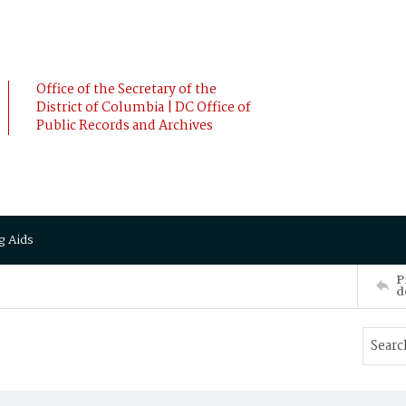
Office of the Secretary of the
District of Columbia | DC Office of
Public Records and Archives
g Aids
P
d