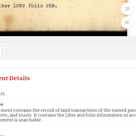
nt Details
525
on
ment contains the record of land transactions of the named parce
ts, and trusts. It contains the Libre and folio information to ac
ument is searchable.