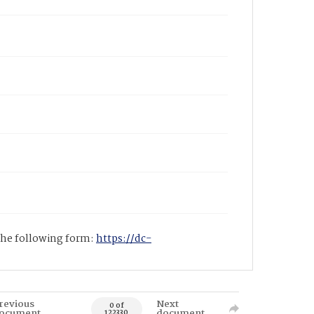
 the following form:
https://dc-
revious
Next
0 of
ocument
document
122330