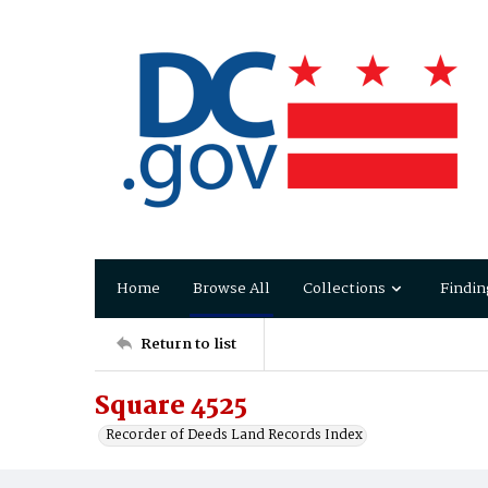
Home
Browse All
Collections
Findin
Return to list
Square 4525
Recorder of Deeds Land Records Index