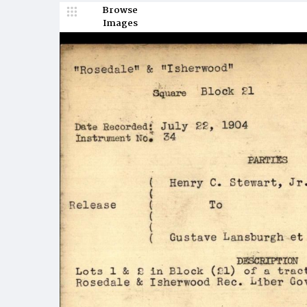
Browse
Images