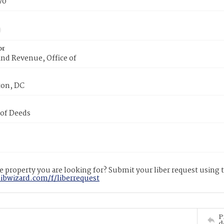
70
or
nd Revenue, Office of
on, DC
 of Deeds
 property you are looking for? Submit your liber request using
libwizard.com/f/liberrequest
P
d