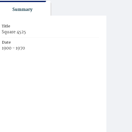
Summary
Title
Square 4525
Date
1900 - 1970