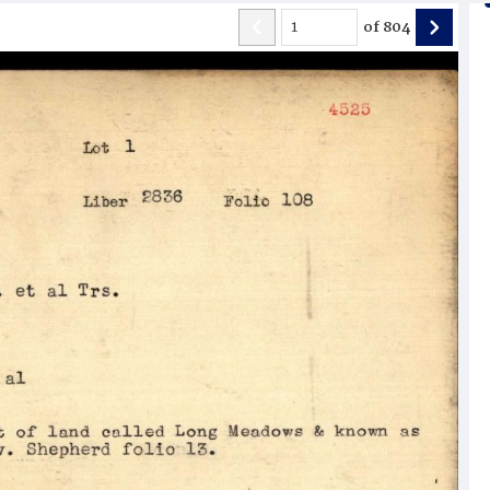
of
804