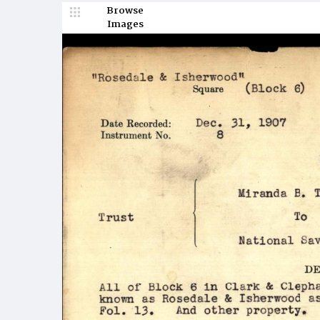
Browse
Images