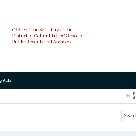
Office of the Secretary of the
District of Columbia | DC Office of
Public Records and Archives
g Aids
P
d