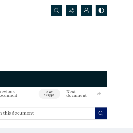
Search...
revious
Next
0 of
ocument
document
122330