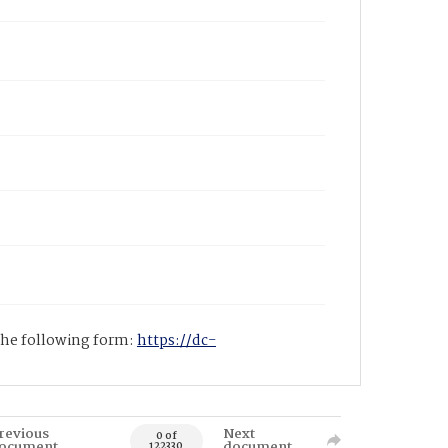
 the following form:
https://dc-
revious
Next
0 of
ocument
document
122330