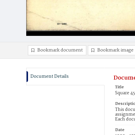
Bookmark document
Bookmark image
Document Details
Docume
Title
Square 4
Descripti
This docu
assignmen
Each doc
Date