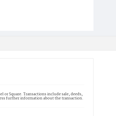
l or Square. Transactions include sale, deeds,
cess further information about the transaction.