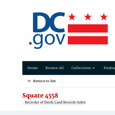
Home
Browse All
Collections
Findin
Return to list
Square 4558
Recorder of Deeds Land Records Index