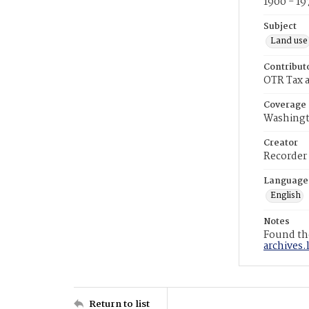
1900 - 19
Subject
Land use
Contribut
OTR Tax a
Coverage
Washingt
Creator
Recorder
Language
English
Notes
Found the
archives.
Return to list