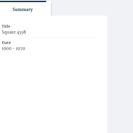
Summary
Title
Square 4558
Date
1900 - 1970