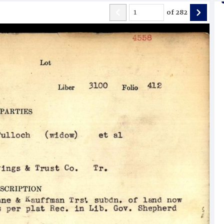
of
282