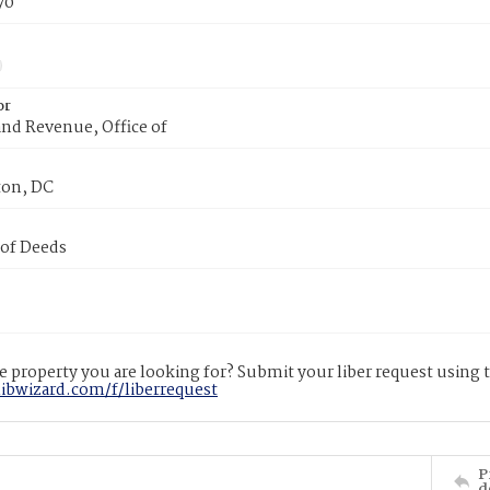
70
or
nd Revenue, Office of
on, DC
 of Deeds
 property you are looking for? Submit your liber request using
libwizard.com/f/liberrequest
P
d