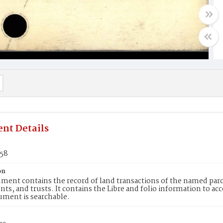
nt Details
558
on
ment contains the record of land transactions of the named parce
ts, and trusts. It contains the Libre and folio information to ac
ument is searchable.