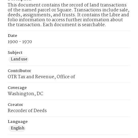
This document contains the record of land transactions
of the named parcel or Square. Transactions include sale,
deeds, assignments, and trusts. It contains the Libre and
folio information to access further information about
the transaction. Each document is searchable.
Date
1900 - 1970
Subject
Land use
Contributor
OTR Tax and Revenue, Office of
Coverage
Washington, DC
Creator
Recorder of Deeds
Language
English