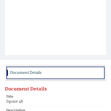
Document Details
Document Details
Title
Square 48
Description