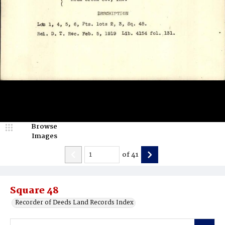
Browse
Images
of
41
Square 48
Recorder of Deeds Land Records Index