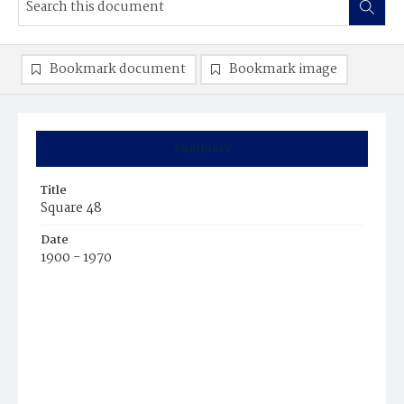
Bookmark document
Bookmark image
Summary
Title
Square 48
Date
1900 - 1970