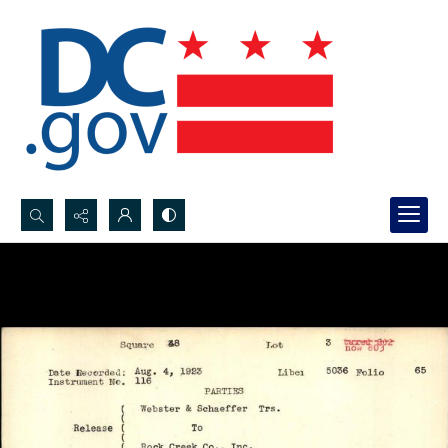
Search...
Advanced search