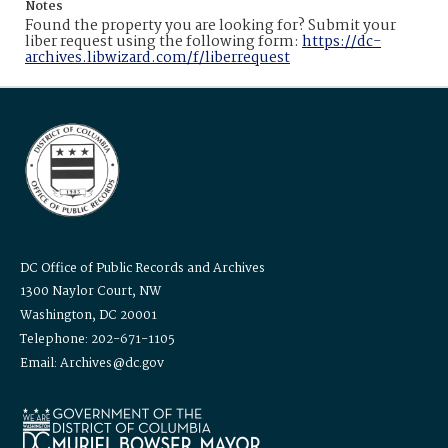
Notes
Found the property you are looking for? Submit your
liber request using the following form:
https://dc-
archives.libwizard.com/f/liberrequest
DC Office of Public Records and Archives
1300 Naylor Court, NW
Washington, DC 20001
Telephone: 202-671-1105
Email: Archives@dc.gov