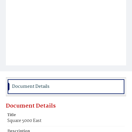
Document Details
Document Details
Title
Square 5000 East
Description