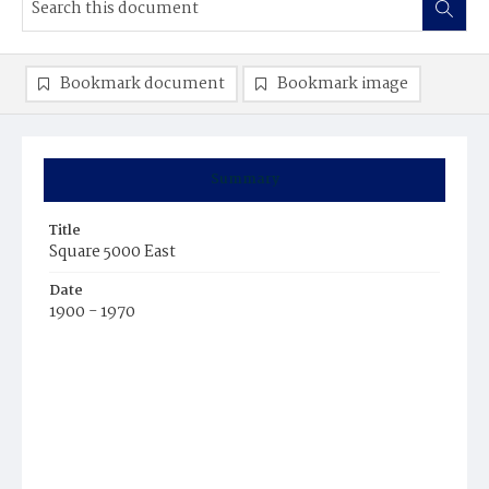
Bookmark document
Bookmark image
Summary
Title
Square 5000 East
Date
1900 - 1970