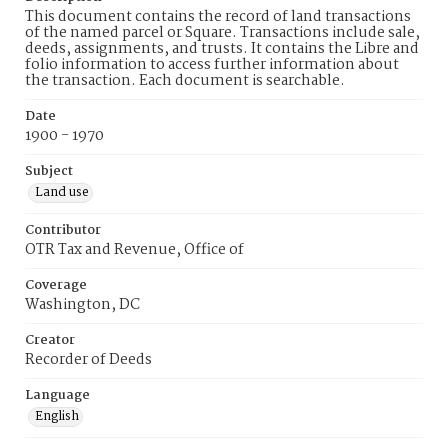
This document contains the record of land transactions
of the named parcel or Square. Transactions include sale,
deeds, assignments, and trusts. It contains the Libre and
folio information to access further information about
the transaction. Each document is searchable.
Date
1900 - 1970
Subject
Land use
Contributor
OTR Tax and Revenue, Office of
Coverage
Washington, DC
Creator
Recorder of Deeds
Language
English