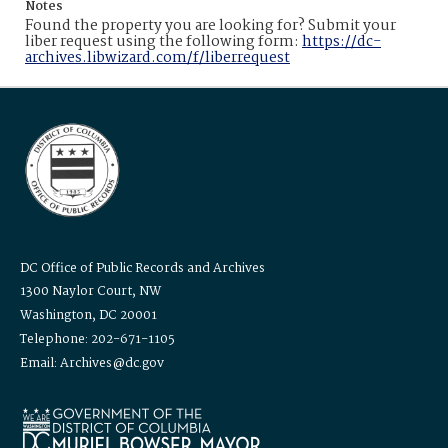
Notes
Found the property you are looking for? Submit your
liber request using the following form:
https://dc-
archives.libwizard.com/f/liberrequest
DC Office of Public Records and Archives
1300 Naylor Court, NW
Washington, DC 20001
Telephone: 202-671-1105
Email: Archives@dc.gov