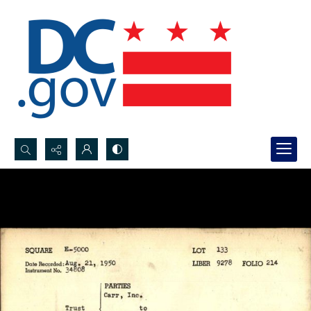
Search...
Advanced search