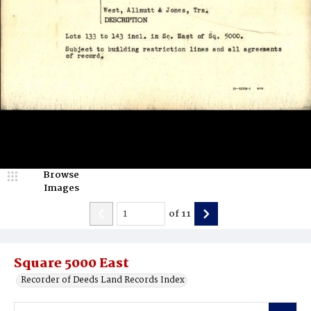
Browse
Images
of
11
Square 5000 East
Recorder of Deeds Land Records Index